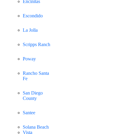
Encinitas
Escondido
La Jolla
Scripps Ranch
Poway
Rancho Santa
Fe
San Diego
County
Santee
Solana Beach
Vista