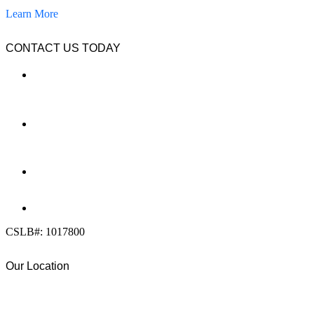
Learn More
CONTACT US TODAY
LOCATION
7909 Silverton Ave, Suite 204
San Diego, CA 92126
OFFICE:
(858) 205-1559
DIRECT:
(619) 818-0113
info@calcleanseal.com
CSLB#: 1017800
Our Location