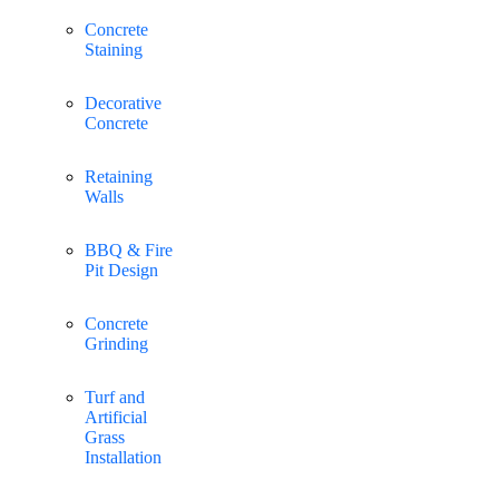
Concrete
Staining
Decorative
Concrete
Retaining
Walls
BBQ & Fire
Pit Design
Concrete
Grinding
Turf and
Artificial
Grass
Installation