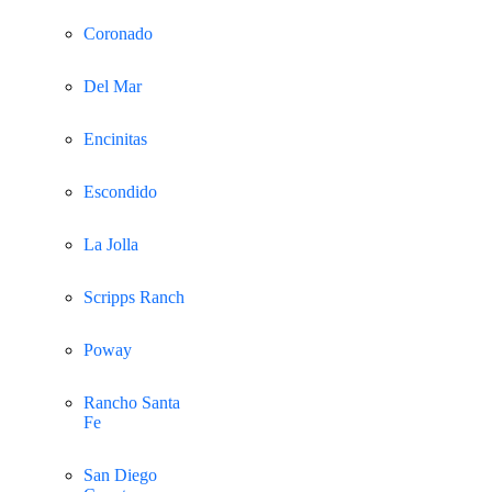
Coronado
Del Mar
Encinitas
Escondido
La Jolla
Scripps Ranch
Poway
Rancho Santa
Fe
San Diego