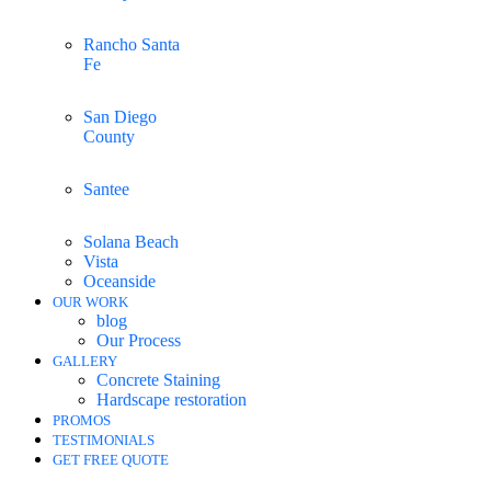
Rancho Santa
Fe
San Diego
County
Santee
Solana Beach
Vista
Oceanside
OUR WORK
blog
Our Process
GALLERY
Concrete Staining
Hardscape restoration
PROMOS
TESTIMONIALS
GET FREE QUOTE