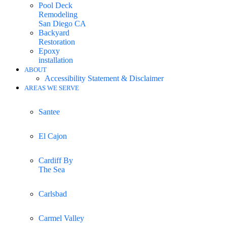
Pool Deck
Remodeling
San Diego CA
Backyard
Restoration
Epoxy
installation
ABOUT
Accessibility Statement & Disclaimer
AREAS WE SERVE
Santee
El Cajon
Cardiff By
The Sea
Carlsbad
Carmel Valley