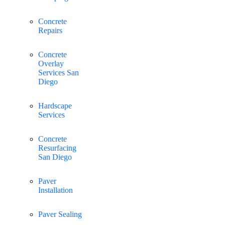
Concrete
Repairs
Concrete
Overlay
Services San
Diego
Hardscape
Services
Concrete
Resurfacing
San Diego
Paver
Installation
Paver Sealing