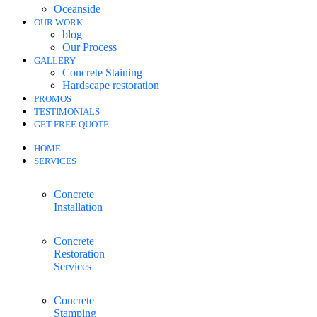
Oceanside
OUR WORK
blog
Our Process
GALLERY
Concrete Staining
Hardscape restoration
PROMOS
TESTIMONIALS
GET FREE QUOTE
HOME
SERVICES
Concrete
Installation
Concrete
Restoration
Services
Concrete
Stamping