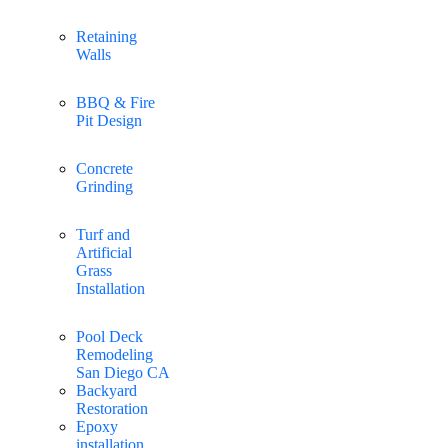
Retaining
Walls
BBQ & Fire
Pit Design
Concrete
Grinding
Turf and
Artificial
Grass
Installation
Pool Deck
Remodeling
San Diego CA
Backyard
Restoration
Epoxy
installation