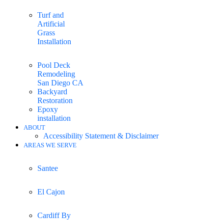
Turf and
Artificial
Grass
Installation
Pool Deck
Remodeling
San Diego CA
Backyard
Restoration
Epoxy
installation
ABOUT
Accessibility Statement & Disclaimer
AREAS WE SERVE
Santee
El Cajon
Cardiff By