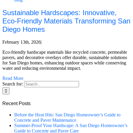
Sustainable Hardscapes: Innovative,
Eco-Friendly Materials Transforming San
Diego Homes
February 13th, 2026
|
Eco-friendly hardscape materials like recycled concrete, permeable
pavers, and decorative overlays offer durable, sustainable solutions
for San Diego homes, enhancing outdoor spaces while conserving
water and reducing environmental impact.
Read More
Search for:
Recent Posts
Before the Heat Hits: San Diego Homeowner’s Guide to
Concrete and Paver Maintenance
Summer-Proof Your Hardscape: A San Diego Homeowner’s
Guide to Concrete and Paver Care