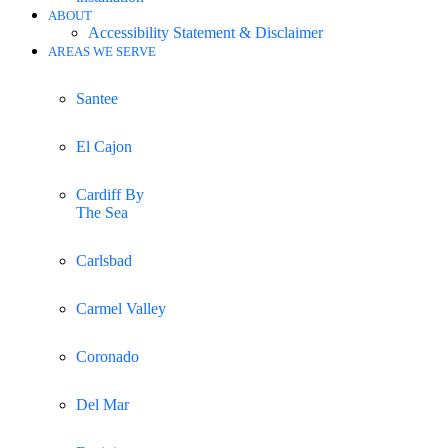
ABOUT
Accessibility Statement & Disclaimer
AREAS WE SERVE
Santee
El Cajon
Cardiff By
The Sea
Carlsbad
Carmel Valley
Coronado
Del Mar