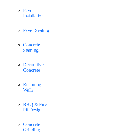
Paver
Installation
Paver Sealing
Concrete
Staining
Decorative
Concrete
Retaining
Walls
BBQ & Fire
Pit Design
Concrete
Grinding