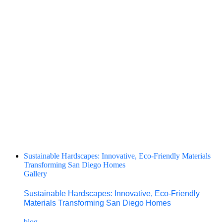
Sustainable Hardscapes: Innovative, Eco-Friendly Materials
Transforming San Diego Homes
Gallery
Sustainable Hardscapes: Innovative, Eco-Friendly
Materials Transforming San Diego Homes
blog