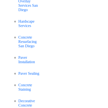
Overlay
Services San
Diego
Hardscape
Services
Concrete
Resurfacing
San Diego
Paver
Installation
Paver Sealing
Concrete
Staining
Decorative
Concrete