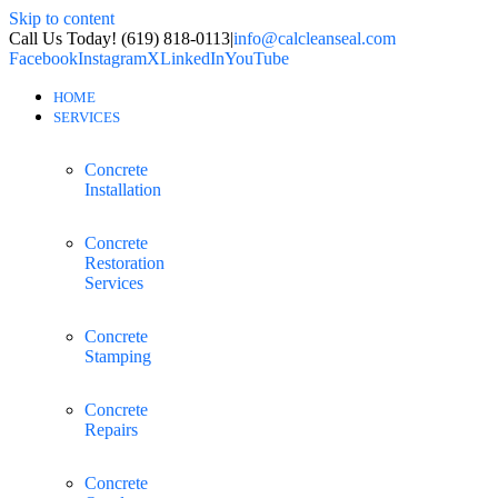
Skip to content
Call Us Today! (619) 818-0113
|
info@calcleanseal.com
Facebook
Instagram
X
LinkedIn
YouTube
HOME
SERVICES
Concrete
Installation
Concrete
Restoration
Services
Concrete
Stamping
Concrete
Repairs
Concrete