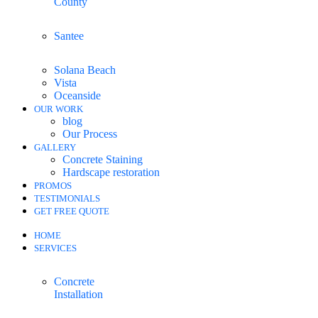
County
Santee
Solana Beach
Vista
Oceanside
OUR WORK
blog
Our Process
GALLERY
Concrete Staining
Hardscape restoration
PROMOS
TESTIMONIALS
GET FREE QUOTE
HOME
SERVICES
Concrete
Installation