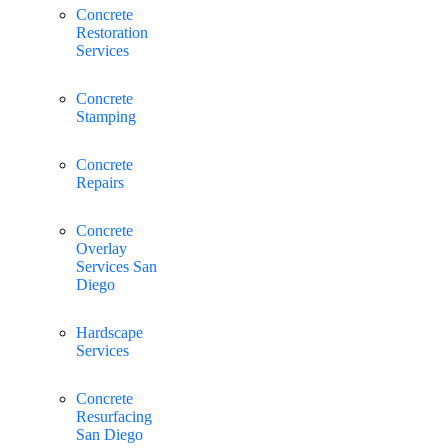
Concrete
Restoration
Services
Concrete
Stamping
Concrete
Repairs
Concrete
Overlay
Services San
Diego
Hardscape
Services
Concrete
Resurfacing
San Diego