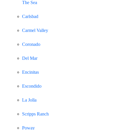
The Sea
Carlsbad
Carmel Valley
Coronado
Del Mar
Encinitas
Escondido
La Jolla
Scripps Ranch
Poway