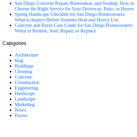
San Diego Concrete Repair, Restoration, and Sealing: How to
Choose the Right Service for Your Driveway, Patio, or Pavers
Spring Hardscape Checklist for San Diego Homeowners:
What to Inspect Before Summer Heat and Heavy Use
Concrete and Paver Care Guide for San Diego Homeowners:
When to Restore, Seal, Repair, or Replace
Categories
Architecture
blog
Buildings
Cleaning
Concrete
Construction
Engineering
Hardscape
Landscape
Marketing
News
Pavers
California Clean and Seal has been restoring & installing concrete,
pavers, and other hardscapes since 2007.