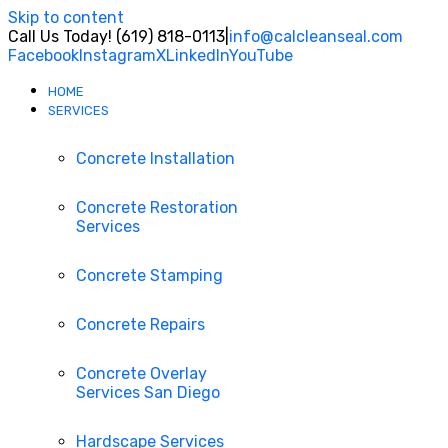
Skip to content
Call Us Today! (619) 818-0113
|
info@calcleanseal.com
Facebook
Instagram
X
LinkedIn
YouTube
HOME
SERVICES
Concrete Installation
Concrete Restoration
Services
Concrete Stamping
Concrete Repairs
Concrete Overlay
Services San Diego
Hardscape Services