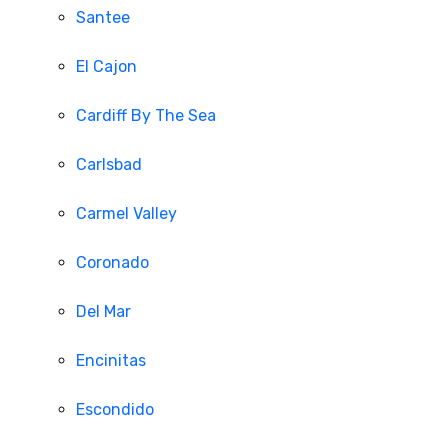
Santee
El Cajon
Cardiff By The Sea
Carlsbad
Carmel Valley
Coronado
Del Mar
Encinitas
Escondido