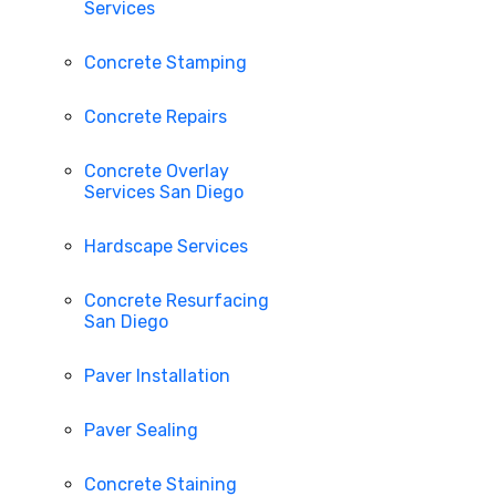
Services
Concrete Stamping
Concrete Repairs
Concrete Overlay
Services San Diego
Hardscape Services
Concrete Resurfacing
San Diego
Paver Installation
Paver Sealing
Concrete Staining