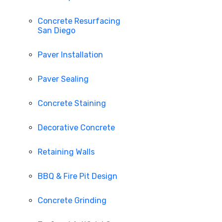
Concrete Resurfacing
San Diego
Paver Installation
Paver Sealing
Concrete Staining
Decorative Concrete
Retaining Walls
BBQ & Fire Pit Design
Concrete Grinding