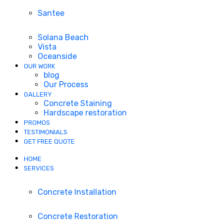
Santee
Solana Beach
Vista
Oceanside
OUR WORK
blog
Our Process
GALLERY
Concrete Staining
Hardscape restoration
PROMOS
TESTIMONIALS
GET FREE QUOTE
HOME
SERVICES
Concrete Installation
Concrete Restoration