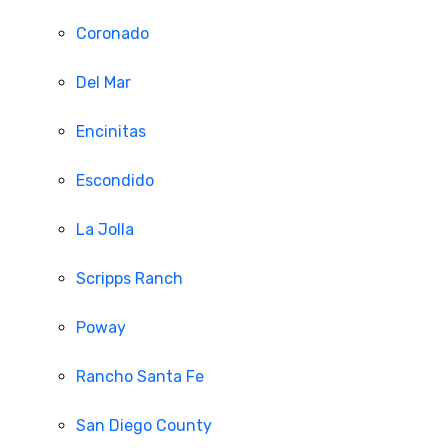
Coronado
Del Mar
Encinitas
Escondido
La Jolla
Scripps Ranch
Poway
Rancho Santa Fe
San Diego County