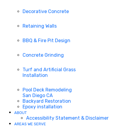
Decorative Concrete
Retaining Walls
BBQ & Fire Pit Design
Concrete Grinding
Turf and Artificial Grass
Installation
Pool Deck Remodeling
San Diego CA
Backyard Restoration
Epoxy installation
ABOUT
Accessibility Statement & Disclaimer
AREAS WE SERVE