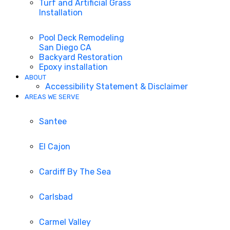
Turf and Artificial Grass
Installation
Pool Deck Remodeling
San Diego CA
Backyard Restoration
Epoxy installation
ABOUT
Accessibility Statement & Disclaimer
AREAS WE SERVE
Santee
El Cajon
Cardiff By The Sea
Carlsbad
Carmel Valley