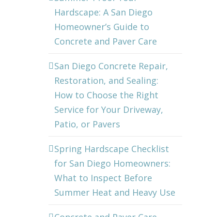
Hardscape: A San Diego
Homeowner’s Guide to
Concrete and Paver Care
San Diego Concrete Repair,
Restoration, and Sealing:
How to Choose the Right
Service for Your Driveway,
Patio, or Pavers
Spring Hardscape Checklist
for San Diego Homeowners:
What to Inspect Before
Summer Heat and Heavy Use