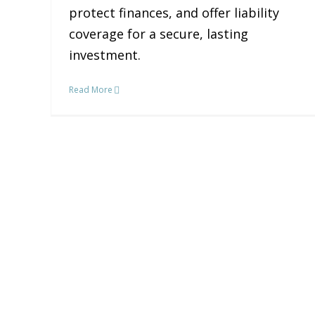
protect finances, and offer liability
coverage for a secure, lasting
investment.
Read More