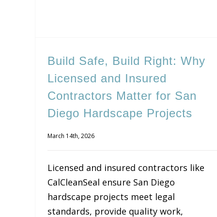
Build Safe, Build Right: Why
Licensed and Insured
Contractors Matter for San
Diego Hardscape Projects
March 14th, 2026
Licensed and insured contractors like
CalCleanSeal ensure San Diego
hardscape projects meet legal
standards, provide quality work,