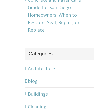
Concrete and Paver Care
Guide for San Diego
Homeowners: When to
Restore, Seal, Repair, or
Replace
Categories
Architecture
blog
Buildings
Cleaning