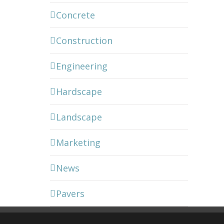
Concrete
Construction
Engineering
Hardscape
Landscape
Marketing
News
Pavers