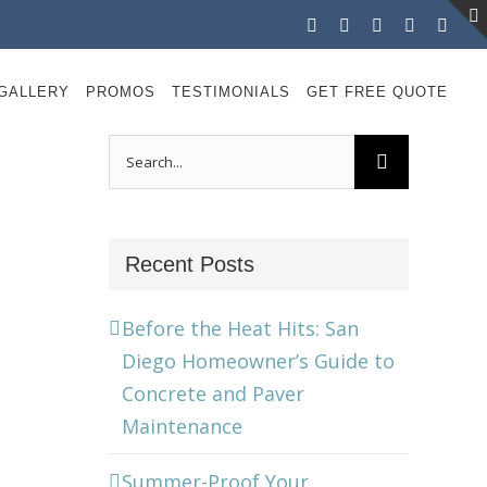
Facebook
Instagram
X
LinkedIn
YouT
GALLERY
PROMOS
TESTIMONIALS
GET FREE QUOTE
Search
for:
Recent Posts
Before the Heat Hits: San
Diego Homeowner’s Guide to
Concrete and Paver
Maintenance
Summer-Proof Your