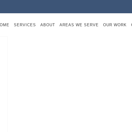
OME
SERVICES
ABOUT
AREAS WE SERVE
OUR WORK