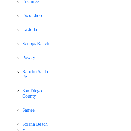
Encinitas
Escondido
La Jolla
Scripps Ranch
Poway
Rancho Santa
Fe
San Diego
County
Santee
Solana Beach
Vista