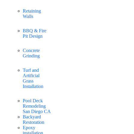
Retaining
Walls
BBQ & Fire
Pit Design
Concrete
Grinding
Turf and
Artificial
Grass
Installation
Pool Deck
Remodeling
San Diego CA
Backyard
Restoration
Epoxy
installation