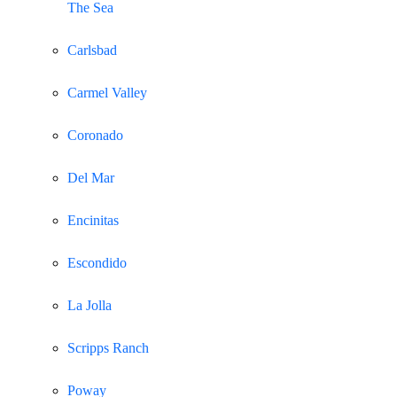
The Sea
Carlsbad
Carmel Valley
Coronado
Del Mar
Encinitas
Escondido
La Jolla
Scripps Ranch
Poway