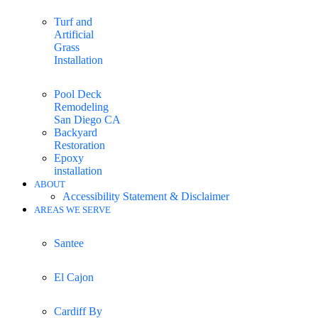
Turf and
Artificial
Grass
Installation
Pool Deck
Remodeling
San Diego CA
Backyard
Restoration
Epoxy
installation
ABOUT
Accessibility Statement & Disclaimer
AREAS WE SERVE
Santee
El Cajon
Cardiff By