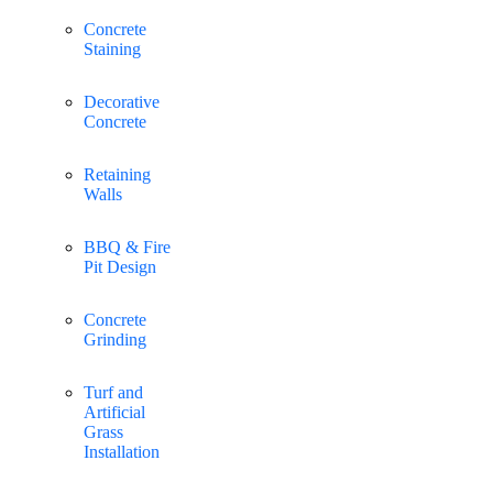
Concrete
Staining
Decorative
Concrete
Retaining
Walls
BBQ & Fire
Pit Design
Concrete
Grinding
Turf and
Artificial
Grass
Installation