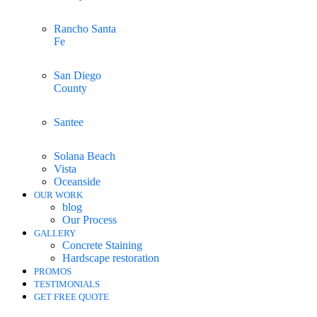
Rancho Santa
Fe
San Diego
County
Santee
Solana Beach
Vista
Oceanside
OUR WORK
blog
Our Process
GALLERY
Concrete Staining
Hardscape restoration
PROMOS
TESTIMONIALS
GET FREE QUOTE