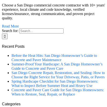
Choose a San Diego commercial concrete contractor with 10+ years'
experience, local climate and code knowledge, verified
licenses/insurance, strong communication, and proven project
quality.
Read More
Search for:
Recent Posts
Before the Heat Hits: San Diego Homeowner’s Guide to
Concrete and Paver Maintenance
Summer-Proof Your Hardscape: A San Diego Homeowner’s
Guide to Concrete and Paver Care
San Diego Concrete Repair, Restoration, and Sealing: How to
Choose the Right Service for Your Driveway, Patio, or Pavers
Spring Hardscape Checklist for San Diego Homeowners:
What to Inspect Before Summer Heat and Heavy Use
Concrete and Paver Care Guide for San Diego Homeowners:
When to Restore, Seal, Repair, or Replace
Categories