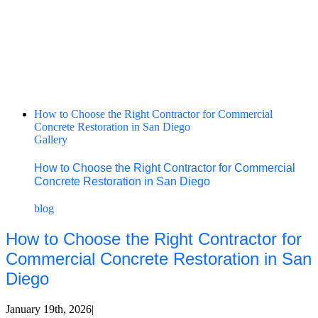
How to Choose the Right Contractor for Commercial
Concrete Restoration in San Diego
Gallery
How to Choose the Right Contractor for Commercial
Concrete Restoration in San Diego
blog
How to Choose the Right Contractor for
Commercial Concrete Restoration in San
Diego
January 19th, 2026
|