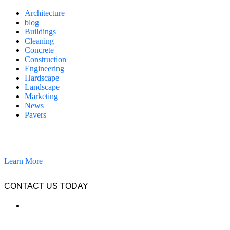
Architecture
blog
Buildings
Cleaning
Concrete
Construction
Engineering
Hardscape
Landscape
Marketing
News
Pavers
California Clean and Seal has been restoring & installing concrete,
pavers, and other hardscapes since 2007.
Learn More
CONTACT US TODAY
LOCATION
7909 Silverton Ave, Suite 204
San Diego, CA 92126