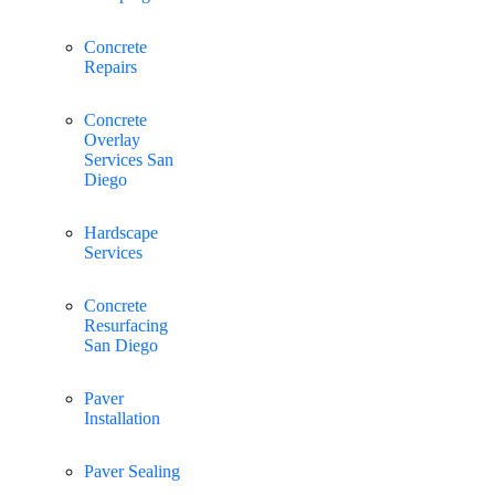
Concrete
Repairs
Concrete
Overlay
Services San
Diego
Hardscape
Services
Concrete
Resurfacing
San Diego
Paver
Installation
Paver Sealing