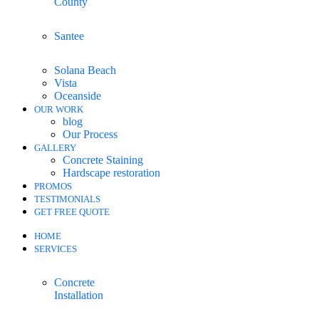
County
Santee
Solana Beach
Vista
Oceanside
OUR WORK
blog
Our Process
GALLERY
Concrete Staining
Hardscape restoration
PROMOS
TESTIMONIALS
GET FREE QUOTE
HOME
SERVICES
Concrete
Installation