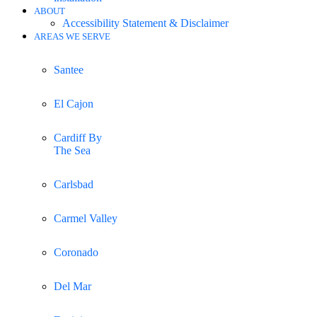
ABOUT
Accessibility Statement & Disclaimer
AREAS WE SERVE
Santee
El Cajon
Cardiff By
The Sea
Carlsbad
Carmel Valley
Coronado
Del Mar