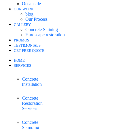
Oceanside
OUR WORK
blog
Our Process
GALLERY
Concrete Staining
Hardscape restoration
PROMOS
TESTIMONIALS
GET FREE QUOTE
HOME
SERVICES
Concrete
Installation
Concrete
Restoration
Services
Concrete
Stamping