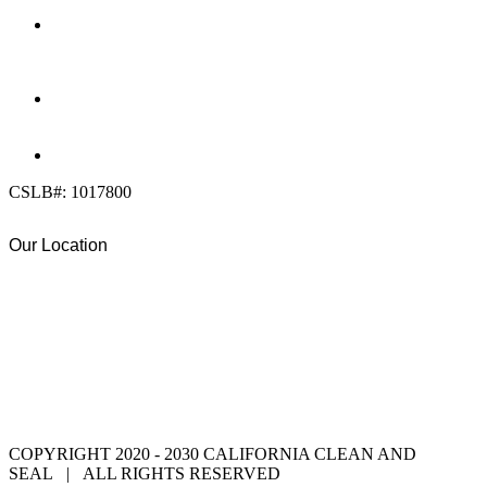
OFFICE:
(858) 205-1559
DIRECT:
(619) 818-0113
info@calcleanseal.com
CSLB#: 1017800
Our Location
COPYRIGHT 2020 - 2030 CALIFORNIA CLEAN AND
SEAL | ALL RIGHTS RESERVED