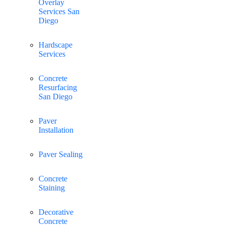
Overlay
Services San
Diego
Hardscape
Services
Concrete
Resurfacing
San Diego
Paver
Installation
Paver Sealing
Concrete
Staining
Decorative
Concrete