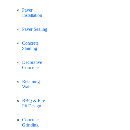
Paver
Installation
Paver Sealing
Concrete
Staining
Decorative
Concrete
Retaining
Walls
BBQ & Fire
Pit Design
Concrete
Grinding