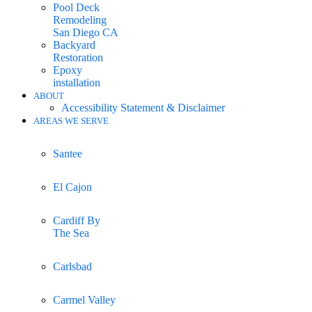
Pool Deck
Remodeling
San Diego CA
Backyard
Restoration
Epoxy
installation
ABOUT
Accessibility Statement & Disclaimer
AREAS WE SERVE
Santee
El Cajon
Cardiff By
The Sea
Carlsbad
Carmel Valley