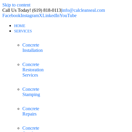
Skip to content
Call Us Today! (619) 818-0113
|
info@calcleanseal.com
Facebook
Instagram
X
LinkedIn
YouTube
HOME
SERVICES
Concrete
Installation
Concrete
Restoration
Services
Concrete
Stamping
Concrete
Repairs
Concrete