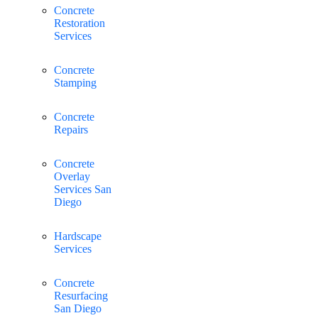
Concrete
Restoration
Services
Concrete
Stamping
Concrete
Repairs
Concrete
Overlay
Services San
Diego
Hardscape
Services
Concrete
Resurfacing
San Diego