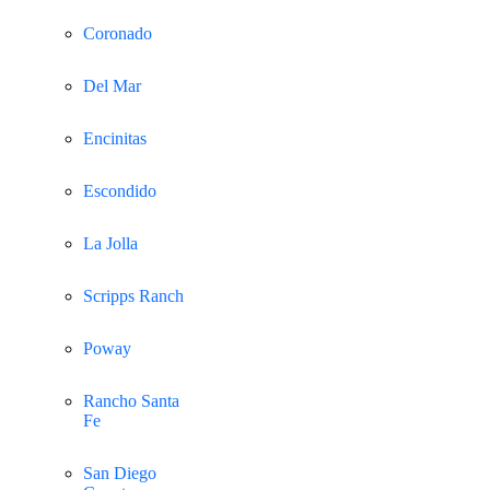
Coronado
Del Mar
Encinitas
Escondido
La Jolla
Scripps Ranch
Poway
Rancho Santa
Fe
San Diego