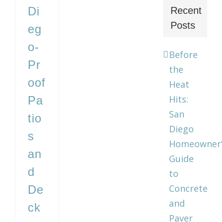
Di
Recent
Posts
eg
o-
Before
Pr
the
oof
Heat
Hits:
Pa
San
tio
Diego
s
Homeowner’
an
Guide
d
to
Concrete
De
and
ck
Paver