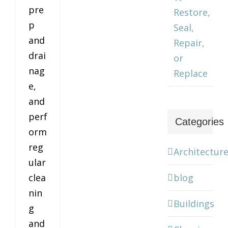
pre
Restore,
p
Seal,
and
Repair,
drai
or
nag
Replace
e,
and
perf
Categories
orm
reg
Architectur
ular
blog
clea
nin
Buildings
g
and