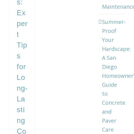
s:
Maintenanc
Ex
Summer-
per
Proof
t
Your
Tip
Hardscape:
s
A San
for
Diego
Homeowner’
Lo
Guide
ng-
to
La
Concrete
sti
and
ng
Paver
Care
Co