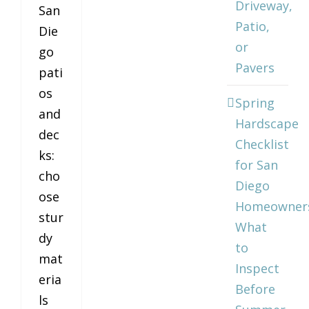
Driveway,
San
Patio,
Die
or
go
Pavers
pati
os
Spring
and
Hardscape
dec
Checklist
ks:
for San
cho
Diego
ose
Homeowner
stur
What
dy
to
mat
Inspect
eria
Before
ls