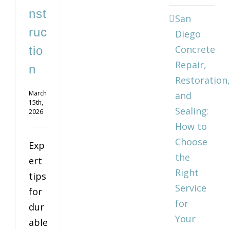
nst
San
ruc
Diego
Concrete
tio
Repair,
n
Restoration,
March
and
15th,
Sealing:
2026
How to
Choose
Exp
the
ert
Right
tips
Service
for
for
dur
Your
able