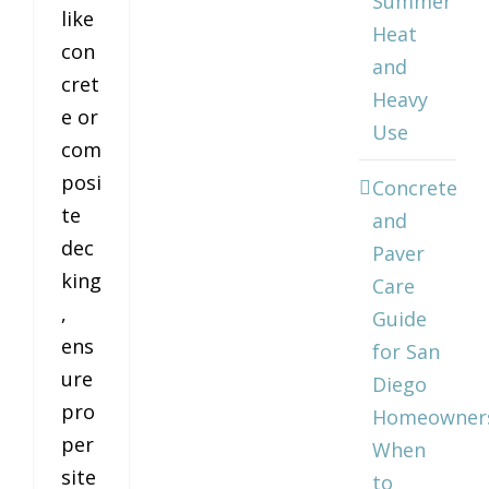
Summer
like
Heat
con
and
cret
Heavy
e or
Use
com
posi
Concrete
te
and
dec
Paver
king
Care
,
Guide
ens
for San
ure
Diego
pro
Homeowner
per
When
site
to