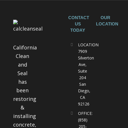
CONTACT
OUR
US
LOCATION
TODAY
LOCATION
California
7909
Clean
Silverton
and
Ave,
Suite
Seal
204
has
San
been
Diego,
CA
restoring
92126
&
OFFICE:
installing
(858)
concrete,
205-