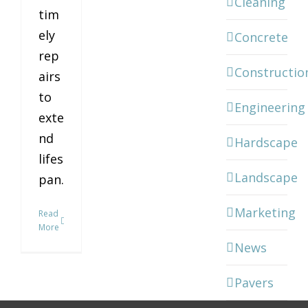
Cleaning
tim
ely
Concrete
rep
Constructio
airs
to
Engineering
exte
nd
Hardscape
lifes
Landscape
pan.
Marketing
Read
More
News
Pavers