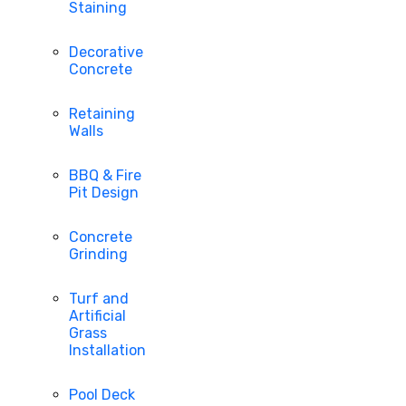
Staining
Decorative
Concrete
Retaining
Walls
BBQ & Fire
Pit Design
Concrete
Grinding
Turf and
Artificial
Grass
Installation
Pool Deck