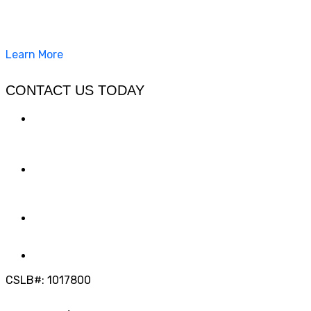
California Clean and Seal has been restoring & installing
concrete, pavers, and other hardscapes since 2007.
Learn More
CONTACT US TODAY
LOCATION
7909 Silverton Ave, Suite 204
San Diego, CA 92126
OFFICE:
(858) 205-1559
DIRECT:
(619) 818-0113
info@calcleanseal.com
CSLB#: 1017800