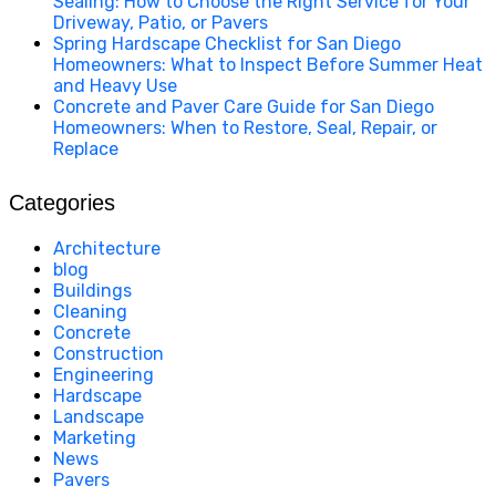
Sealing: How to Choose the Right Service for Your
Driveway, Patio, or Pavers
Spring Hardscape Checklist for San Diego
Homeowners: What to Inspect Before Summer Heat
and Heavy Use
Concrete and Paver Care Guide for San Diego
Homeowners: When to Restore, Seal, Repair, or
Replace
Categories
Architecture
blog
Buildings
Cleaning
Concrete
Construction
Engineering
Hardscape
Landscape
Marketing
News
Pavers