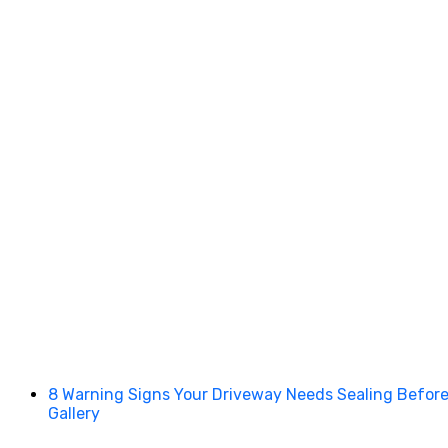
8 Warning Signs Your Driveway Needs Sealing Before I
Gallery