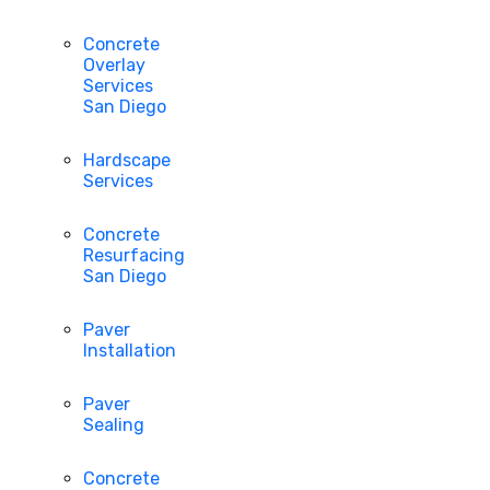
Concrete
Overlay
Services
San Diego
Hardscape
Services
Concrete
Resurfacing
San Diego
Paver
Installation
Paver
Sealing
Concrete