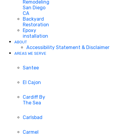
Remodeling
San Diego
CA
Backyard
Restoration
Epoxy
installation
ABOUT
Accessibility Statement & Disclaimer
AREAS WE SERVE
Santee
El Cajon
Cardiff By
The Sea
Carlsbad
Carmel