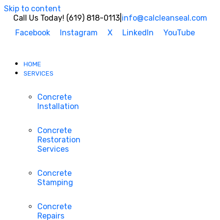
Skip to content
Call Us Today! (619) 818-0113
|
info@calcleanseal.com
Facebook
Instagram
X
LinkedIn
YouTube
HOME
SERVICES
Concrete
Installation
Concrete
Restoration
Services
Concrete
Stamping
Concrete
Repairs