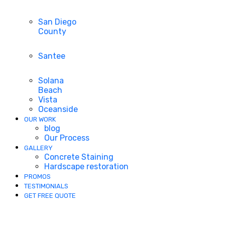
San Diego
County
Santee
Solana
Beach
Vista
Oceanside
OUR WORK
blog
Our Process
GALLERY
Concrete Staining
Hardscape restoration
PROMOS
TESTIMONIALS
GET FREE QUOTE