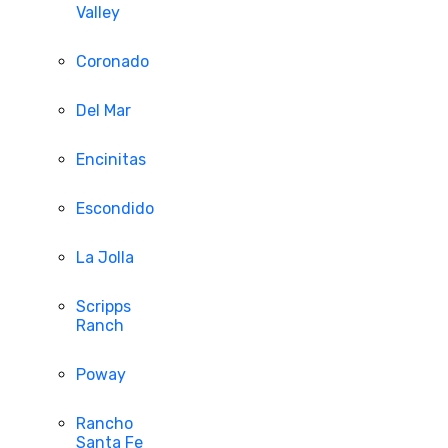
Valley
Coronado
Del Mar
Encinitas
Escondido
La Jolla
Scripps
Ranch
Poway
Rancho
Santa Fe