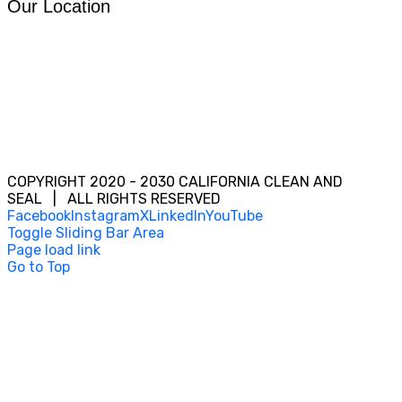
Our Location
COPYRIGHT 2020 - 2030 CALIFORNIA CLEAN AND
SEAL | ALL RIGHTS RESERVED
Facebook
Instagram
X
LinkedIn
YouTube
Toggle Sliding Bar Area
Page load link
Go to Top