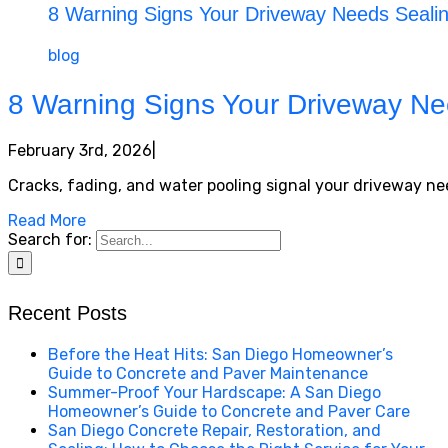
8 Warning Signs Your Driveway Needs Sealing
blog
8 Warning Signs Your Driveway Nee
February 3rd, 2026
|
Cracks, fading, and water pooling signal your driveway need
Read More
Search for:
Recent Posts
Before the Heat Hits: San Diego Homeowner’s
Guide to Concrete and Paver Maintenance
Summer-Proof Your Hardscape: A San Diego
Homeowner’s Guide to Concrete and Paver Care
San Diego Concrete Repair, Restoration, and