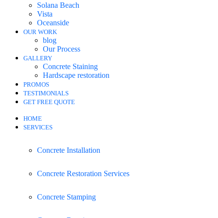
Solana Beach
Vista
Oceanside
OUR WORK
blog
Our Process
GALLERY
Concrete Staining
Hardscape restoration
PROMOS
TESTIMONIALS
GET FREE QUOTE
HOME
SERVICES
Concrete Installation
Concrete Restoration Services
Concrete Stamping