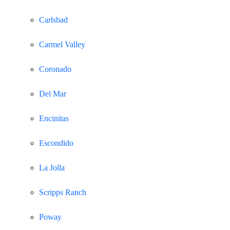
Carlsbad
Carmel Valley
Coronado
Del Mar
Encinitas
Escondido
La Jolla
Scripps Ranch
Poway