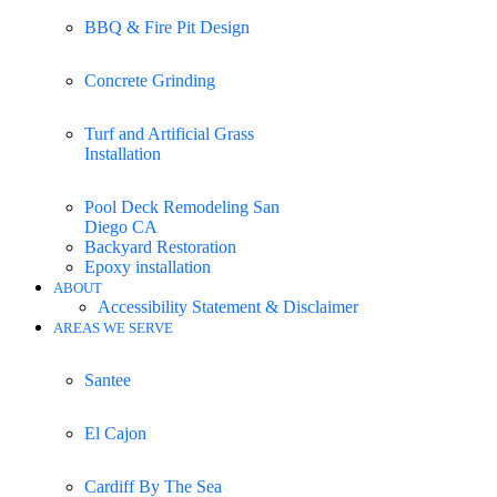
BBQ & Fire Pit Design
Concrete Grinding
Turf and Artificial Grass
Installation
Pool Deck Remodeling San
Diego CA
Backyard Restoration
Epoxy installation
ABOUT
Accessibility Statement & Disclaimer
AREAS WE SERVE
Santee
El Cajon
Cardiff By The Sea