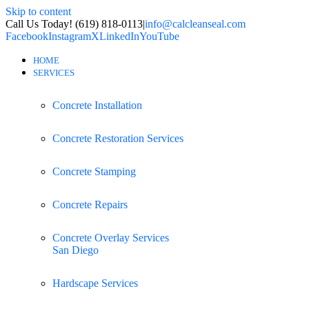
Skip to content
Call Us Today! (619) 818-0113
|
info@calcleanseal.com
Facebook
Instagram
X
LinkedIn
YouTube
HOME
SERVICES
Concrete Installation
Concrete Restoration Services
Concrete Stamping
Concrete Repairs
Concrete Overlay Services
San Diego
Hardscape Services