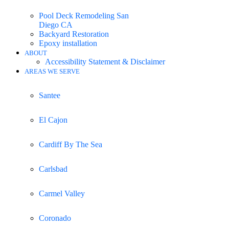
Pool Deck Remodeling San
Diego CA
Backyard Restoration
Epoxy installation
ABOUT
Accessibility Statement & Disclaimer
AREAS WE SERVE
Santee
El Cajon
Cardiff By The Sea
Carlsbad
Carmel Valley
Coronado