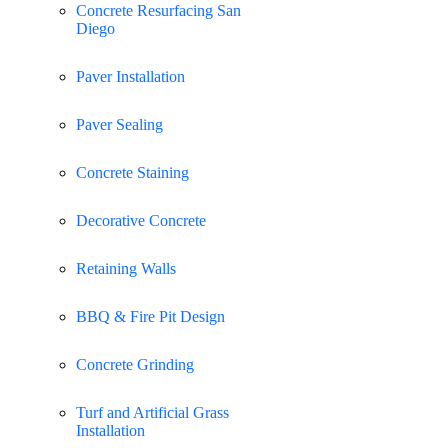
Concrete Resurfacing San
Diego
Paver Installation
Paver Sealing
Concrete Staining
Decorative Concrete
Retaining Walls
BBQ & Fire Pit Design
Concrete Grinding
Turf and Artificial Grass
Installation