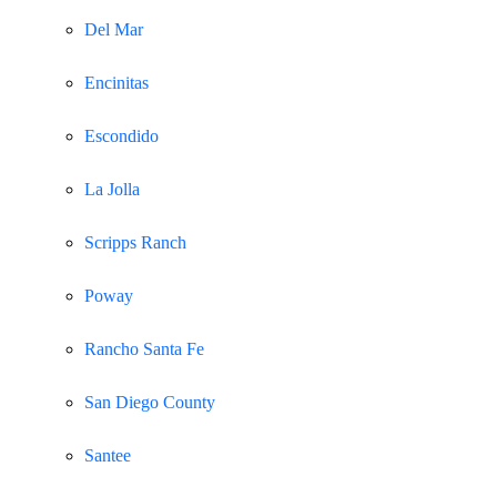
Del Mar
Encinitas
Escondido
La Jolla
Scripps Ranch
Poway
Rancho Santa Fe
San Diego County
Santee