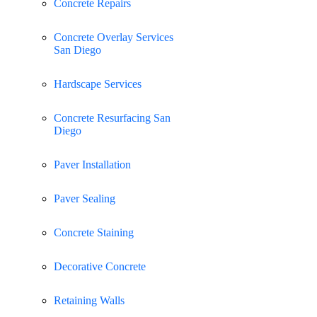
Concrete Repairs
Concrete Overlay Services
San Diego
Hardscape Services
Concrete Resurfacing San
Diego
Paver Installation
Paver Sealing
Concrete Staining
Decorative Concrete
Retaining Walls