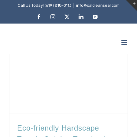
Skip
Call Us Today! (619) 818-0113
|
info@calcleanseal.com
to
Facebook
Instagram
X
LinkedIn
YouTube
content
Eco-friendly Hardscape Trends Gaining Traction in San Diego
Eco-friendly Hardscape