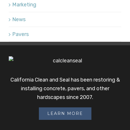
Marketing
News
Pavers
California Clean and Seal has been restoring &
installing concrete, pavers, and other
hardscapes since 2007.
LEARN MORE