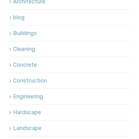
Architecture
blog
Buildings
Cleaning
Concrete
Construction
Engineering
Hardscape
Landscape