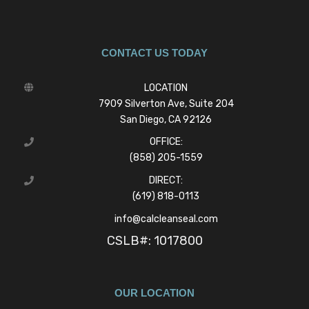
CONTACT US TODAY
LOCATION
7909 Silverton Ave, Suite 204
San Diego, CA 92126
OFFICE:
(858) 205-1559
DIRECT:
(619) 818-0113
info@calcleanseal.com
CSLB#: 1017800
OUR LOCATION