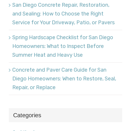
San Diego Concrete Repair, Restoration,
and Sealing: How to Choose the Right
Service for Your Driveway, Patio, or Pavers
Spring Hardscape Checklist for San Diego
Homeowners: What to Inspect Before
Summer Heat and Heavy Use
Concrete and Paver Care Guide for San
Diego Homeowners: When to Restore, Seal,
Repair, or Replace
Categories