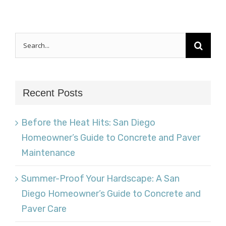
Search
for:
Recent Posts
Before the Heat Hits: San Diego
Homeowner’s Guide to Concrete and Paver
Maintenance
Summer-Proof Your Hardscape: A San
Diego Homeowner’s Guide to Concrete and
Paver Care