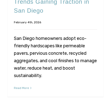
Trends Gaining Traction in
San Diego
February 4th, 2026
San Diego homeowners adopt eco-
friendly hardscapes like permeable
pavers, pervious concrete, recycled
aggregates, and cool finishes to manage
water, reduce heat, and boost
sustainability.
Read More