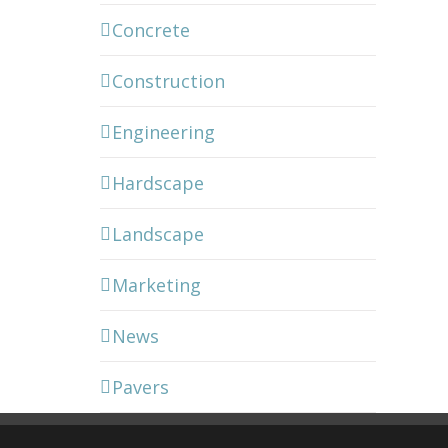
Concrete
Construction
Engineering
Hardscape
Landscape
Marketing
News
Pavers