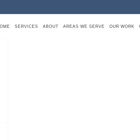
OME
SERVICES
ABOUT
AREAS WE SERVE
OUR WORK