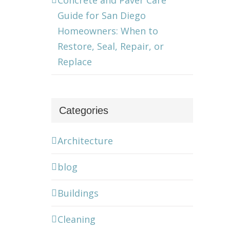
Concrete and Paver Care
Guide for San Diego
Homeowners: When to
Restore, Seal, Repair, or
Replace
Categories
Architecture
blog
Buildings
Cleaning