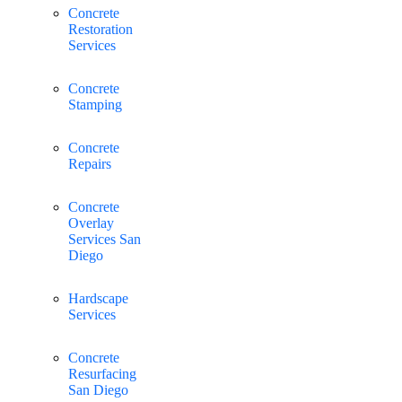
Concrete
Restoration
Services
Concrete
Stamping
Concrete
Repairs
Concrete
Overlay
Services San
Diego
Hardscape
Services
Concrete
Resurfacing
San Diego