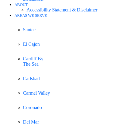
ABOUT
Accessibility Statement & Disclaimer
AREAS WE SERVE
Santee
El Cajon
Cardiff By
The Sea
Carlsbad
Carmel Valley
Coronado
Del Mar