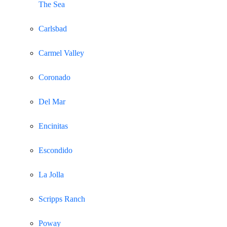
The Sea
Carlsbad
Carmel Valley
Coronado
Del Mar
Encinitas
Escondido
La Jolla
Scripps Ranch
Poway