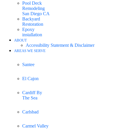
Pool Deck
Remodeling
San Diego CA
Backyard
Restoration
Epoxy
installation
ABOUT
Accessibility Statement & Disclaimer
AREAS WE SERVE
Santee
El Cajon
Cardiff By
The Sea
Carlsbad
Carmel Valley