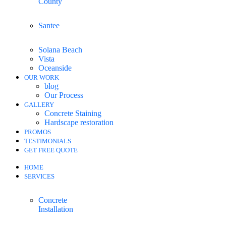
County
Santee
Solana Beach
Vista
Oceanside
OUR WORK
blog
Our Process
GALLERY
Concrete Staining
Hardscape restoration
PROMOS
TESTIMONIALS
GET FREE QUOTE
HOME
SERVICES
Concrete
Installation