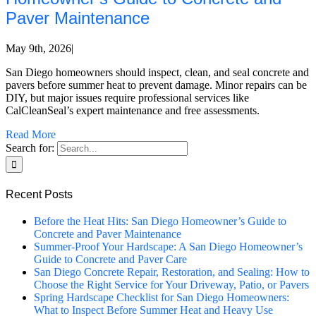
Paver Maintenance
May 9th, 2026
|
San Diego homeowners should inspect, clean, and seal concrete and
pavers before summer heat to prevent damage. Minor repairs can be
DIY, but major issues require professional services like
CalCleanSeal’s expert maintenance and free assessments.
Read More
Search for:
Recent Posts
Before the Heat Hits: San Diego Homeowner’s Guide to
Concrete and Paver Maintenance
Summer-Proof Your Hardscape: A San Diego Homeowner’s
Guide to Concrete and Paver Care
San Diego Concrete Repair, Restoration, and Sealing: How to
Choose the Right Service for Your Driveway, Patio, or Pavers
Spring Hardscape Checklist for San Diego Homeowners:
What to Inspect Before Summer Heat and Heavy Use