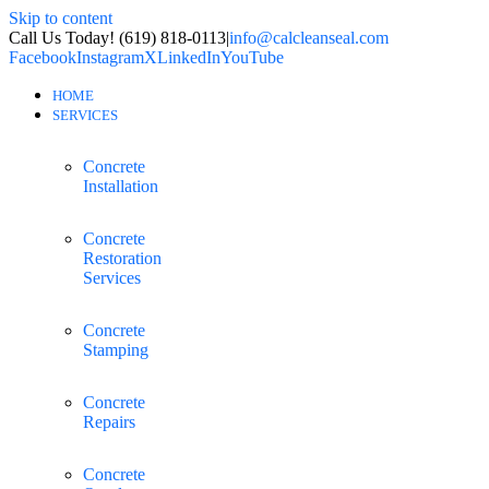
Skip to content
Call Us Today! (619) 818-0113
|
info@calcleanseal.com
Facebook
Instagram
X
LinkedIn
YouTube
HOME
SERVICES
Concrete
Installation
Concrete
Restoration
Services
Concrete
Stamping
Concrete
Repairs
Concrete