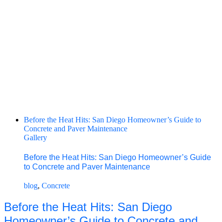
Before the Heat Hits: San Diego Homeowner’s Guide to
Concrete and Paver Maintenance
Gallery
Before the Heat Hits: San Diego Homeowner’s Guide
to Concrete and Paver Maintenance
blog
,
Concrete
Before the Heat Hits: San Diego
Homeowner’s Guide to Concrete and