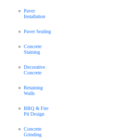
Paver
Installation
Paver Sealing
Concrete
Staining
Decorative
Concrete
Retaining
Walls
BBQ & Fire
Pit Design
Concrete
Grinding