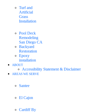
Turf and
Artificial
Grass
Installation
Pool Deck
Remodeling
San Diego CA
Backyard
Restoration
Epoxy
installation
ABOUT
Accessibility Statement & Disclaimer
AREAS WE SERVE
Santee
El Cajon
Cardiff By