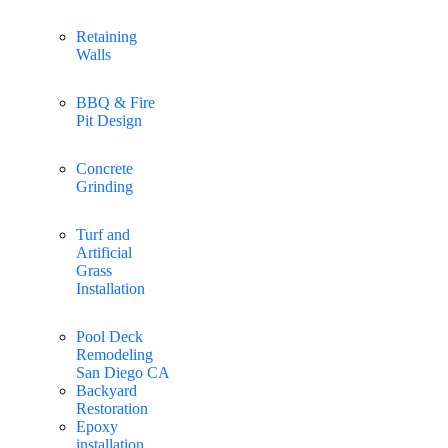
Retaining
Walls
BBQ & Fire
Pit Design
Concrete
Grinding
Turf and
Artificial
Grass
Installation
Pool Deck
Remodeling
San Diego CA
Backyard
Restoration
Epoxy
installation