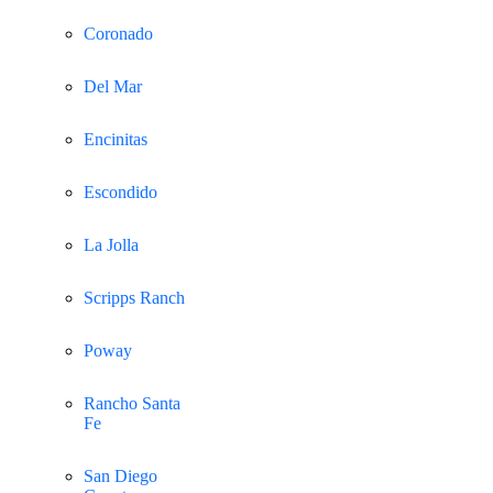
Coronado
Del Mar
Encinitas
Escondido
La Jolla
Scripps Ranch
Poway
Rancho Santa
Fe
San Diego