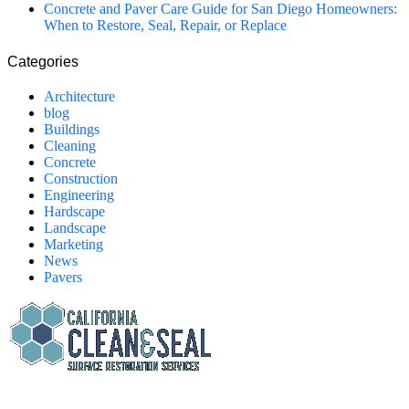
Concrete and Paver Care Guide for San Diego Homeowners:
When to Restore, Seal, Repair, or Replace
Categories
Architecture
blog
Buildings
Cleaning
Concrete
Construction
Engineering
Hardscape
Landscape
Marketing
News
Pavers
California Clean and Seal has been restoring & installing concrete,