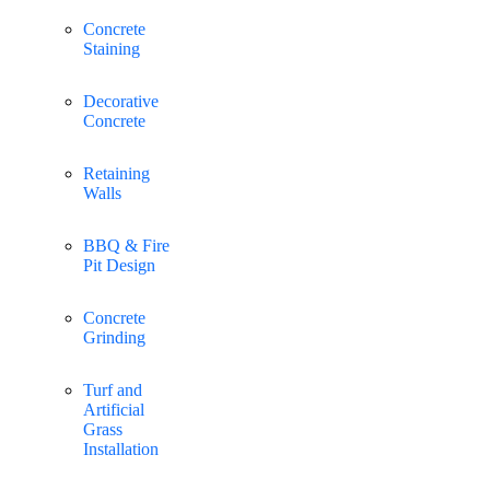
Concrete
Staining
Decorative
Concrete
Retaining
Walls
BBQ & Fire
Pit Design
Concrete
Grinding
Turf and
Artificial
Grass
Installation