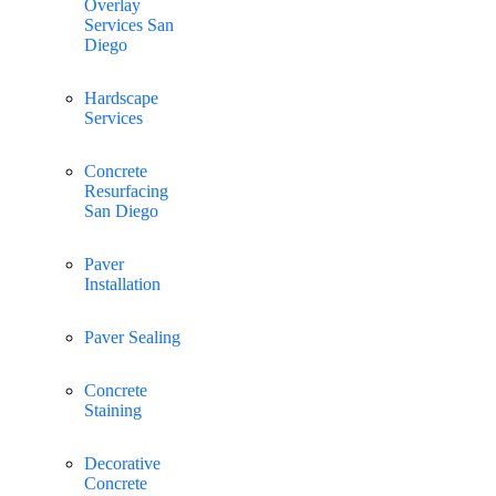
Overlay
Services San
Diego
Hardscape
Services
Concrete
Resurfacing
San Diego
Paver
Installation
Paver Sealing
Concrete
Staining
Decorative
Concrete