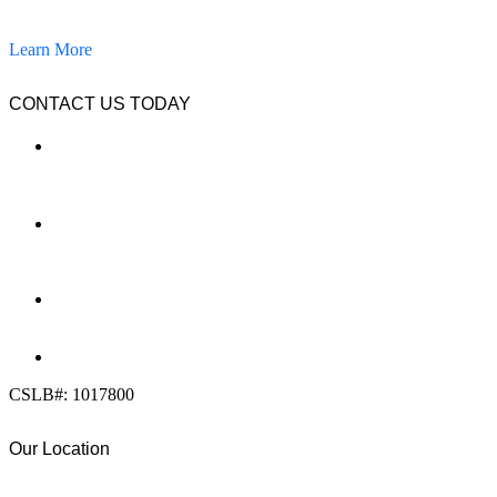
pavers, and other hardscapes since 2007.
Learn More
CONTACT US TODAY
LOCATION
7909 Silverton Ave, Suite 204
San Diego, CA 92126
OFFICE:
(858) 205-1559
DIRECT:
(619) 818-0113
info@calcleanseal.com
CSLB#: 1017800
Our Location