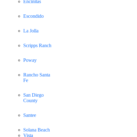
Encinitas
Escondido
La Jolla
Scripps Ranch
Poway
Rancho Santa
Fe
San Diego
County
Santee
Solana Beach
Vista