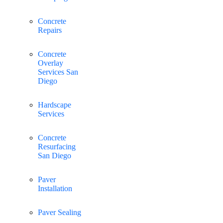
Concrete
Repairs
Concrete
Overlay
Services San
Diego
Hardscape
Services
Concrete
Resurfacing
San Diego
Paver
Installation
Paver Sealing