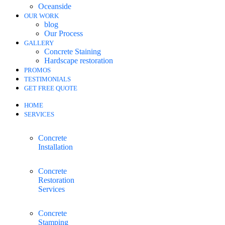
Oceanside
OUR WORK
blog
Our Process
GALLERY
Concrete Staining
Hardscape restoration
PROMOS
TESTIMONIALS
GET FREE QUOTE
HOME
SERVICES
Concrete
Installation
Concrete
Restoration
Services
Concrete
Stamping