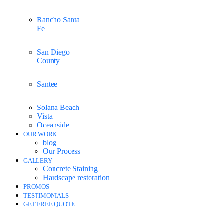
Rancho Santa
Fe
San Diego
County
Santee
Solana Beach
Vista
Oceanside
OUR WORK
blog
Our Process
GALLERY
Concrete Staining
Hardscape restoration
PROMOS
TESTIMONIALS
GET FREE QUOTE