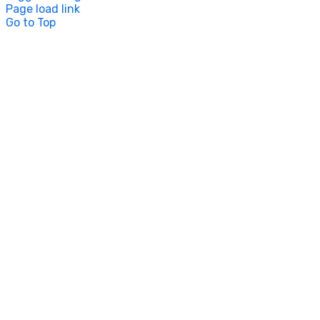
Page load link
Go to Top