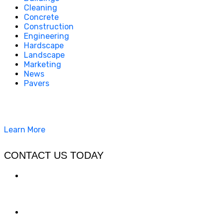
Cleaning
Concrete
Construction
Engineering
Hardscape
Landscape
Marketing
News
Pavers
California Clean and Seal has been restoring & installing
concrete, pavers, and other hardscapes since 2007.
Learn More
CONTACT US TODAY
LOCATION
7909 Silverton Ave, Suite 204
San Diego, CA 92126
OFFICE: