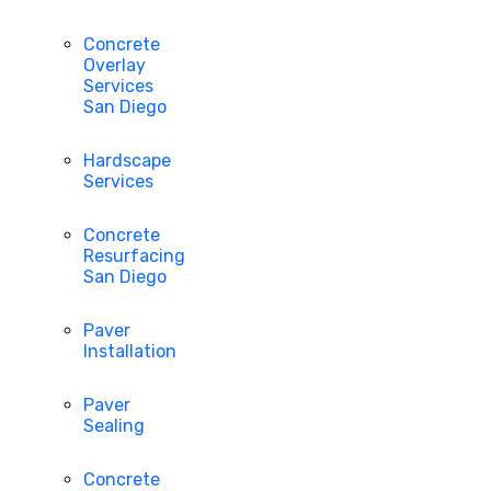
Concrete
Overlay
Services
San Diego
Hardscape
Services
Concrete
Resurfacing
San Diego
Paver
Installation
Paver
Sealing
Concrete