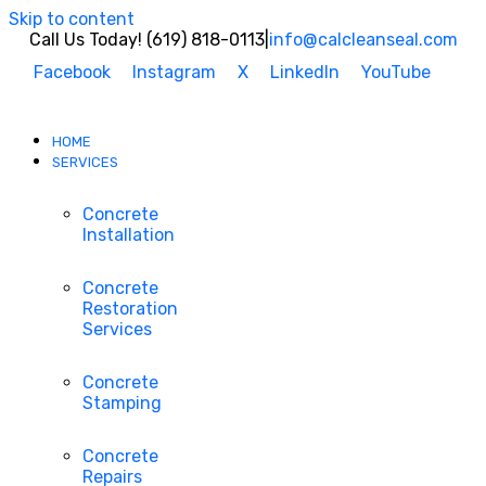
Skip to content
Call Us Today! (619) 818-0113
|
info@calcleanseal.com
Facebook
Instagram
X
LinkedIn
YouTube
HOME
SERVICES
Concrete
Installation
Concrete
Restoration
Services
Concrete
Stamping
Concrete
Repairs