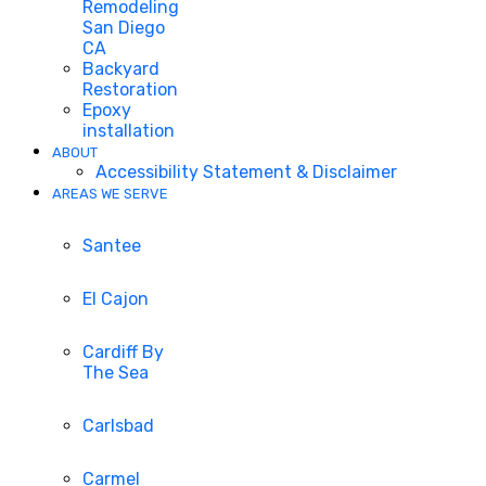
Remodeling
San Diego
CA
Backyard
Restoration
Epoxy
installation
ABOUT
Accessibility Statement & Disclaimer
AREAS WE SERVE
Santee
El Cajon
Cardiff By
The Sea
Carlsbad
Carmel