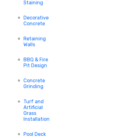
Staining
Decorative
Concrete
Retaining
Walls
BBQ & Fire
Pit Design
Concrete
Grinding
Turf and
Artificial
Grass
Installation
Pool Deck