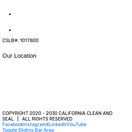
(858) 205-1559
DIRECT:
(619) 818-0113
info@calcleanseal.com
CSLB#: 1017800
Our Location
COPYRIGHT 2020 - 2030 CALIFORNIA CLEAN AND
SEAL | ALL RIGHTS RESERVED
Facebook
Instagram
X
LinkedIn
YouTube
Toggle Sliding Bar Area