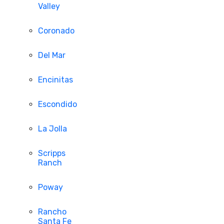
Valley
Coronado
Del Mar
Encinitas
Escondido
La Jolla
Scripps
Ranch
Poway
Rancho
Santa Fe