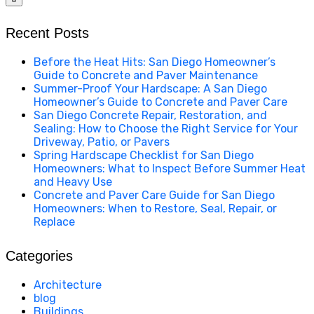
Recent Posts
Before the Heat Hits: San Diego Homeowner’s
Guide to Concrete and Paver Maintenance
Summer-Proof Your Hardscape: A San Diego
Homeowner’s Guide to Concrete and Paver Care
San Diego Concrete Repair, Restoration, and
Sealing: How to Choose the Right Service for Your
Driveway, Patio, or Pavers
Spring Hardscape Checklist for San Diego
Homeowners: What to Inspect Before Summer Heat
and Heavy Use
Concrete and Paver Care Guide for San Diego
Homeowners: When to Restore, Seal, Repair, or
Replace
Categories
Architecture
blog
Buildings