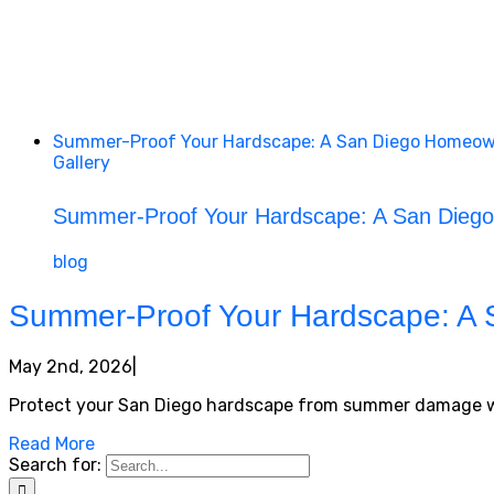
Summer-Proof Your Hardscape: A San Diego Homeown
Gallery
Summer-Proof Your Hardscape: A San Diego
blog
Summer-Proof Your Hardscape: A 
May 2nd, 2026
|
Protect your San Diego hardscape from summer damage with 
Read More
Search for: