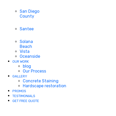
San Diego
County
Santee
Solana
Beach
Vista
Oceanside
OUR WORK
blog
Our Process
GALLERY
Concrete Staining
Hardscape restoration
PROMOS
TESTIMONIALS
GET FREE QUOTE