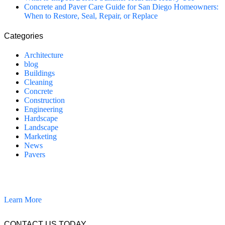
Concrete and Paver Care Guide for San Diego Homeowners:
When to Restore, Seal, Repair, or Replace
Categories
Architecture
blog
Buildings
Cleaning
Concrete
Construction
Engineering
Hardscape
Landscape
Marketing
News
Pavers
California Clean and Seal has been restoring & installing concrete,
pavers, and other hardscapes since 2007.
Learn More
CONTACT US TODAY