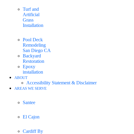
Turf and
Artificial
Grass
Installation
Pool Deck
Remodeling
San Diego CA
Backyard
Restoration
Epoxy
installation
ABOUT
Accessibility Statement & Disclaimer
AREAS WE SERVE
Santee
El Cajon
Cardiff By