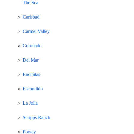
The Sea
Carlsbad
Carmel Valley
Coronado
Del Mar
Encinitas
Escondido
La Jolla
Scripps Ranch
Poway