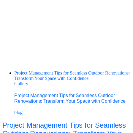
Project Management Tips for Seamless Outdoor Renovations:
Transform Your Space with Confidence
Gallery
Project Management Tips for Seamless Outdoor
Renovations: Transform Your Space with Confidence
blog
Project Management Tips for Seamless