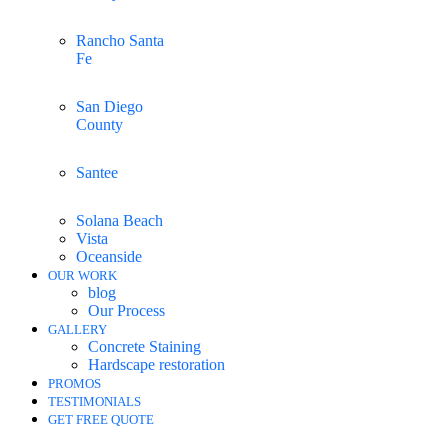
Rancho Santa
Fe
San Diego
County
Santee
Solana Beach
Vista
Oceanside
OUR WORK
blog
Our Process
GALLERY
Concrete Staining
Hardscape restoration
PROMOS
TESTIMONIALS
GET FREE QUOTE