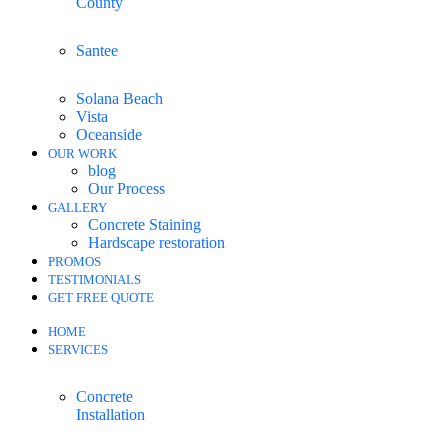
County
Santee
Solana Beach
Vista
Oceanside
OUR WORK
blog
Our Process
GALLERY
Concrete Staining
Hardscape restoration
PROMOS
TESTIMONIALS
GET FREE QUOTE
HOME
SERVICES
Concrete
Installation