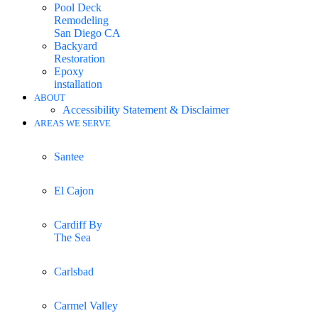
Pool Deck
Remodeling
San Diego CA
Backyard
Restoration
Epoxy
installation
ABOUT
Accessibility Statement & Disclaimer
AREAS WE SERVE
Santee
El Cajon
Cardiff By
The Sea
Carlsbad
Carmel Valley