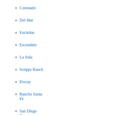
Coronado
Del Mar
Encinitas
Escondido
La Jolla
Scripps Ranch
Poway
Rancho Santa
Fe
San Diego