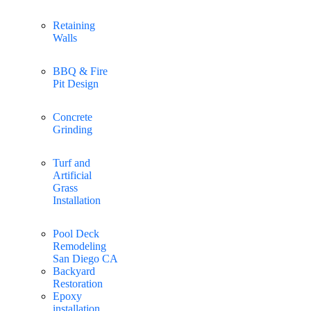
Retaining
Walls
BBQ & Fire
Pit Design
Concrete
Grinding
Turf and
Artificial
Grass
Installation
Pool Deck
Remodeling
San Diego CA
Backyard
Restoration
Epoxy
installation