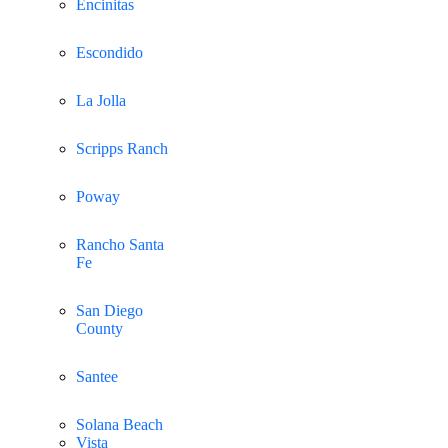
Encinitas
Escondido
La Jolla
Scripps Ranch
Poway
Rancho Santa
Fe
San Diego
County
Santee
Solana Beach
Vista