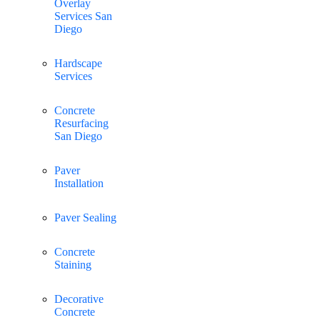
Overlay
Services San
Diego
Hardscape
Services
Concrete
Resurfacing
San Diego
Paver
Installation
Paver Sealing
Concrete
Staining
Decorative
Concrete