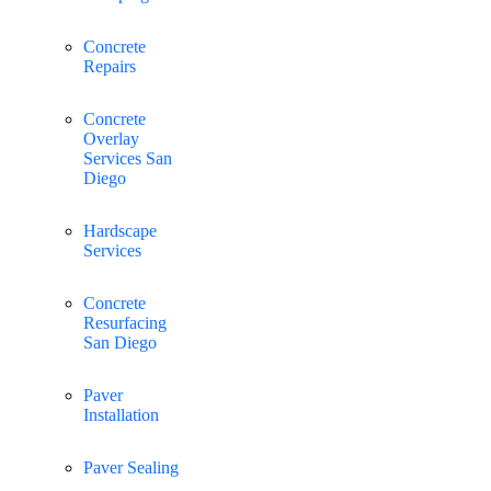
Concrete
Repairs
Concrete
Overlay
Services San
Diego
Hardscape
Services
Concrete
Resurfacing
San Diego
Paver
Installation
Paver Sealing