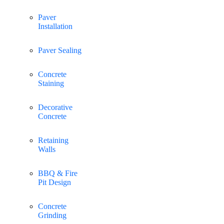
Paver
Installation
Paver Sealing
Concrete
Staining
Decorative
Concrete
Retaining
Walls
BBQ & Fire
Pit Design
Concrete
Grinding