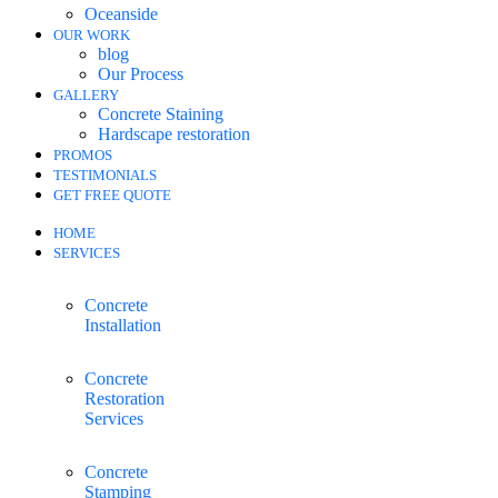
Oceanside
OUR WORK
blog
Our Process
GALLERY
Concrete Staining
Hardscape restoration
PROMOS
TESTIMONIALS
GET FREE QUOTE
HOME
SERVICES
Concrete
Installation
Concrete
Restoration
Services
Concrete
Stamping