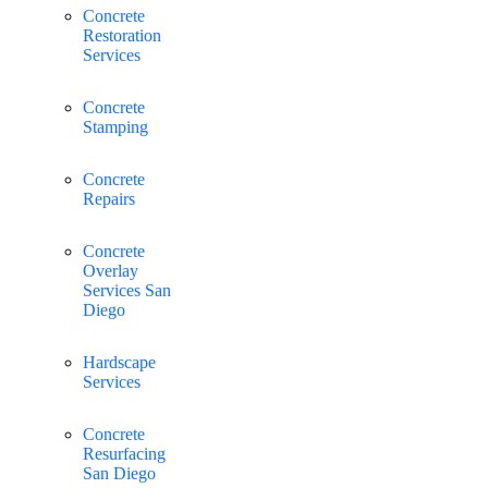
Concrete
Restoration
Services
Concrete
Stamping
Concrete
Repairs
Concrete
Overlay
Services San
Diego
Hardscape
Services
Concrete
Resurfacing
San Diego