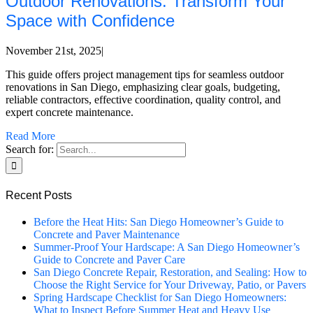
Outdoor Renovations: Transform Your
Space with Confidence
November 21st, 2025
|
This guide offers project management tips for seamless outdoor
renovations in San Diego, emphasizing clear goals, budgeting,
reliable contractors, effective coordination, quality control, and
expert concrete maintenance.
Read More
Search for:
Recent Posts
Before the Heat Hits: San Diego Homeowner’s Guide to
Concrete and Paver Maintenance
Summer-Proof Your Hardscape: A San Diego Homeowner’s
Guide to Concrete and Paver Care
San Diego Concrete Repair, Restoration, and Sealing: How to
Choose the Right Service for Your Driveway, Patio, or Pavers
Spring Hardscape Checklist for San Diego Homeowners:
What to Inspect Before Summer Heat and Heavy Use