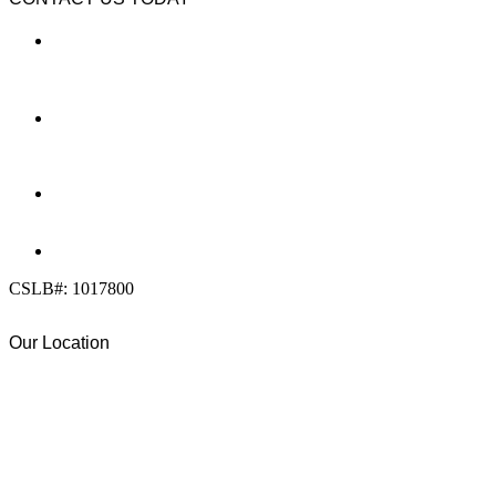
LOCATION
7909 Silverton Ave, Suite 204
San Diego, CA 92126
OFFICE:
(858) 205-1559
DIRECT:
(619) 818-0113
info@calcleanseal.com
CSLB#: 1017800
Our Location