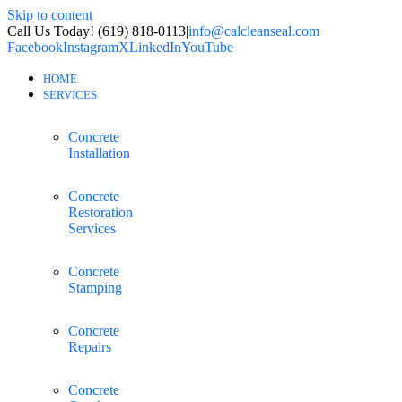
Skip to content
Call Us Today! (619) 818-0113
|
info@calcleanseal.com
Facebook
Instagram
X
LinkedIn
YouTube
HOME
SERVICES
Concrete
Installation
Concrete
Restoration
Services
Concrete
Stamping
Concrete
Repairs
Concrete