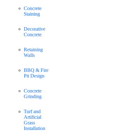
Concrete
Staining
Decorative
Concrete
Retaining
Walls
BBQ & Fire
Pit Design
Concrete
Grinding
Turf and
Artificial
Grass
Installation