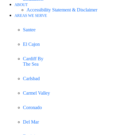
ABOUT
Accessibility Statement & Disclaimer
AREAS WE SERVE
Santee
El Cajon
Cardiff By
The Sea
Carlsbad
Carmel Valley
Coronado
Del Mar