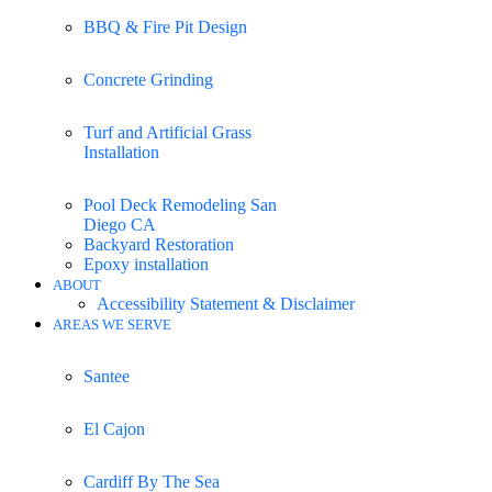
BBQ & Fire Pit Design
Concrete Grinding
Turf and Artificial Grass
Installation
Pool Deck Remodeling San
Diego CA
Backyard Restoration
Epoxy installation
ABOUT
Accessibility Statement & Disclaimer
AREAS WE SERVE
Santee
El Cajon
Cardiff By The Sea