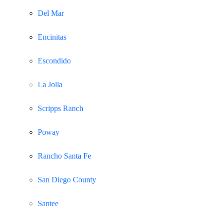
Del Mar
Encinitas
Escondido
La Jolla
Scripps Ranch
Poway
Rancho Santa Fe
San Diego County
Santee