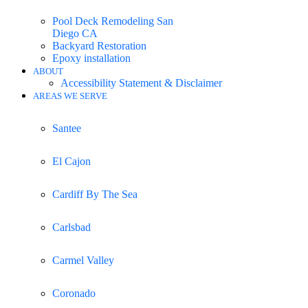
Pool Deck Remodeling San
Diego CA
Backyard Restoration
Epoxy installation
ABOUT
Accessibility Statement & Disclaimer
AREAS WE SERVE
Santee
El Cajon
Cardiff By The Sea
Carlsbad
Carmel Valley
Coronado