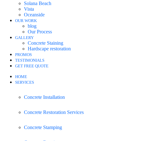
Solana Beach
Vista
Oceanside
OUR WORK
blog
Our Process
GALLERY
Concrete Staining
Hardscape restoration
PROMOS
TESTIMONIALS
GET FREE QUOTE
HOME
SERVICES
Concrete Installation
Concrete Restoration Services
Concrete Stamping