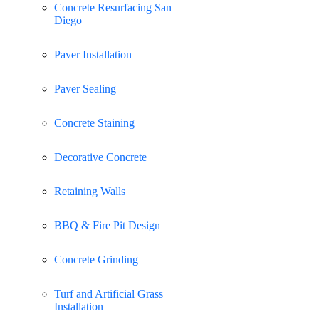
Concrete Resurfacing San
Diego
Paver Installation
Paver Sealing
Concrete Staining
Decorative Concrete
Retaining Walls
BBQ & Fire Pit Design
Concrete Grinding
Turf and Artificial Grass
Installation