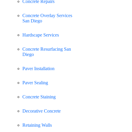
Concrete Repairs
Concrete Overlay Services
San Diego
Hardscape Services
Concrete Resurfacing San
Diego
Paver Installation
Paver Sealing
Concrete Staining
Decorative Concrete
Retaining Walls