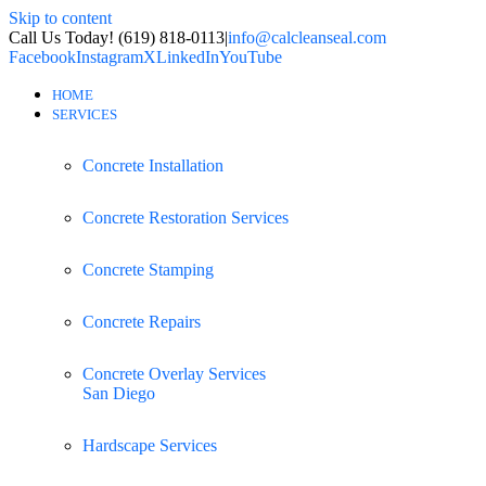
Skip to content
Call Us Today! (619) 818-0113
|
info@calcleanseal.com
Facebook
Instagram
X
LinkedIn
YouTube
HOME
SERVICES
Concrete Installation
Concrete Restoration Services
Concrete Stamping
Concrete Repairs
Concrete Overlay Services
San Diego
Hardscape Services