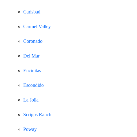
Carlsbad
Carmel Valley
Coronado
Del Mar
Encinitas
Escondido
La Jolla
Scripps Ranch
Poway