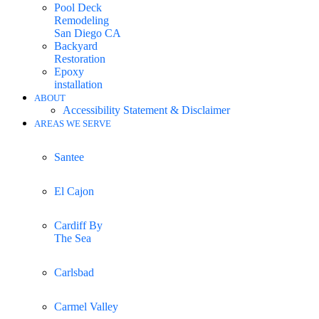
Pool Deck
Remodeling
San Diego CA
Backyard
Restoration
Epoxy
installation
ABOUT
Accessibility Statement & Disclaimer
AREAS WE SERVE
Santee
El Cajon
Cardiff By
The Sea
Carlsbad
Carmel Valley