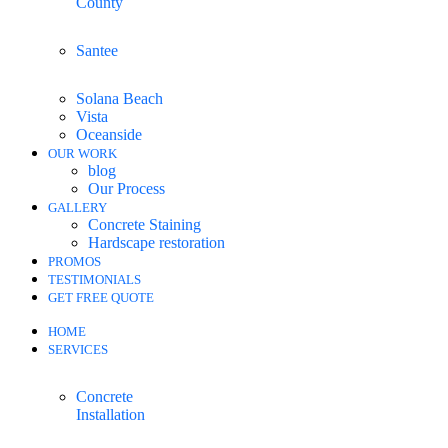
County
Santee
Solana Beach
Vista
Oceanside
OUR WORK
blog
Our Process
GALLERY
Concrete Staining
Hardscape restoration
PROMOS
TESTIMONIALS
GET FREE QUOTE
HOME
SERVICES
Concrete
Installation