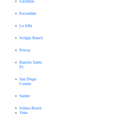
Encinitas
Escondido
La Jolla
Scripps Ranch
Poway
Rancho Santa
Fe
San Diego
County
Santee
Solana Beach
Vista