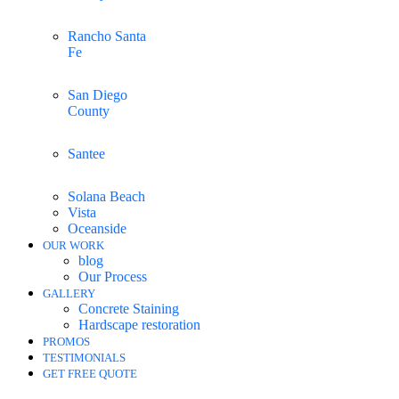
Rancho Santa
Fe
San Diego
County
Santee
Solana Beach
Vista
Oceanside
OUR WORK
blog
Our Process
GALLERY
Concrete Staining
Hardscape restoration
PROMOS
TESTIMONIALS
GET FREE QUOTE