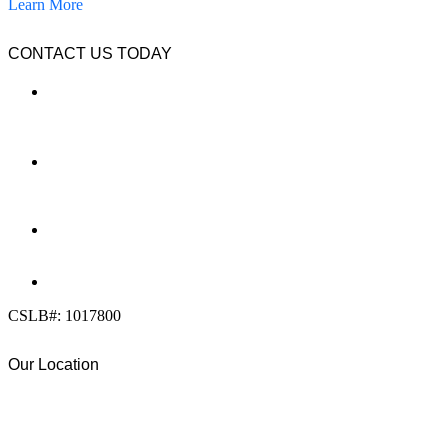
Learn More
CONTACT US TODAY
LOCATION
7909 Silverton Ave, Suite 204
San Diego, CA 92126
OFFICE:
(858) 205-1559
DIRECT:
(619) 818-0113
info@calcleanseal.com
CSLB#: 1017800
Our Location