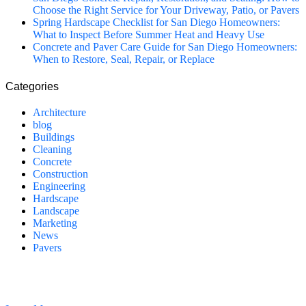
Choose the Right Service for Your Driveway, Patio, or Pavers
Spring Hardscape Checklist for San Diego Homeowners:
What to Inspect Before Summer Heat and Heavy Use
Concrete and Paver Care Guide for San Diego Homeowners:
When to Restore, Seal, Repair, or Replace
Categories
Architecture
blog
Buildings
Cleaning
Concrete
Construction
Engineering
Hardscape
Landscape
Marketing
News
Pavers
California Clean and Seal has been restoring & installing concrete,
pavers, and other hardscapes since 2007.