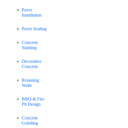
Paver
Installation
Paver Sealing
Concrete
Staining
Decorative
Concrete
Retaining
Walls
BBQ & Fire
Pit Design
Concrete
Grinding