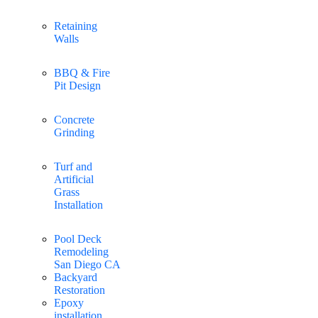
Retaining
Walls
BBQ & Fire
Pit Design
Concrete
Grinding
Turf and
Artificial
Grass
Installation
Pool Deck
Remodeling
San Diego CA
Backyard
Restoration
Epoxy
installation