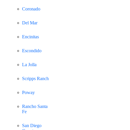
Coronado
Del Mar
Encinitas
Escondido
La Jolla
Scripps Ranch
Poway
Rancho Santa
Fe
San Diego