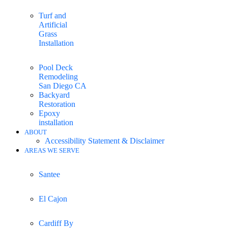
Turf and
Artificial
Grass
Installation
Pool Deck
Remodeling
San Diego CA
Backyard
Restoration
Epoxy
installation
ABOUT
Accessibility Statement & Disclaimer
AREAS WE SERVE
Santee
El Cajon
Cardiff By