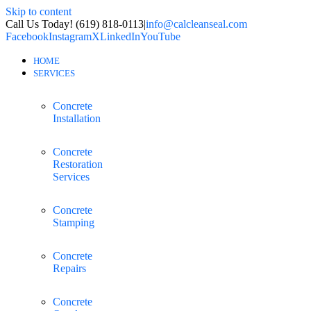
Skip to content
Call Us Today! (619) 818-0113
|
info@calcleanseal.com
Facebook
Instagram
X
LinkedIn
YouTube
HOME
SERVICES
Concrete
Installation
Concrete
Restoration
Services
Concrete
Stamping
Concrete
Repairs
Concrete