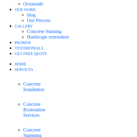
Oceanside
OUR WORK
blog
Our Process
GALLERY
Concrete Staining
Hardscape restoration
PROMOS
TESTIMONIALS
GET FREE QUOTE
HOME
SERVICES
Concrete
Installation
Concrete
Restoration
Services
Concrete
Stamping