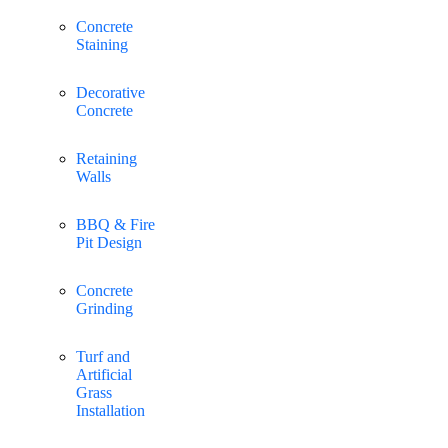
Concrete
Staining
Decorative
Concrete
Retaining
Walls
BBQ & Fire
Pit Design
Concrete
Grinding
Turf and
Artificial
Grass
Installation