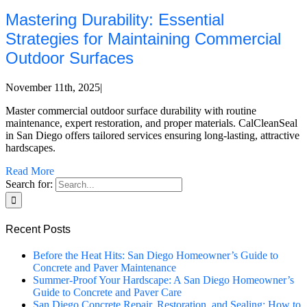
Mastering Durability: Essential
Strategies for Maintaining Commercial
Outdoor Surfaces
November 11th, 2025
|
Master commercial outdoor surface durability with routine
maintenance, expert restoration, and proper materials. CalCleanSeal
in San Diego offers tailored services ensuring long-lasting, attractive
hardscapes.
Read More
Search for:
Recent Posts
Before the Heat Hits: San Diego Homeowner’s Guide to
Concrete and Paver Maintenance
Summer-Proof Your Hardscape: A San Diego Homeowner’s
Guide to Concrete and Paver Care
San Diego Concrete Repair, Restoration, and Sealing: How to