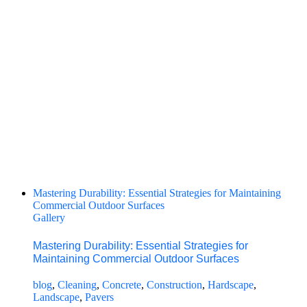
Mastering Durability: Essential Strategies for Maintaining
Commercial Outdoor Surfaces
Gallery
Mastering Durability: Essential Strategies for
Maintaining Commercial Outdoor Surfaces
blog
,
Cleaning
,
Concrete
,
Construction
,
Hardscape
,
Landscape
,
Pavers