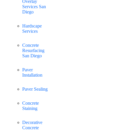
Overlay
Services San
Diego
Hardscape
Services
Concrete
Resurfacing
San Diego
Paver
Installation
Paver Sealing
Concrete
Staining
Decorative
Concrete