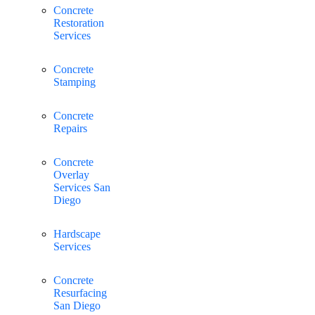
Concrete
Restoration
Services
Concrete
Stamping
Concrete
Repairs
Concrete
Overlay
Services San
Diego
Hardscape
Services
Concrete
Resurfacing
San Diego