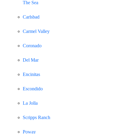
The Sea
Carlsbad
Carmel Valley
Coronado
Del Mar
Encinitas
Escondido
La Jolla
Scripps Ranch
Poway