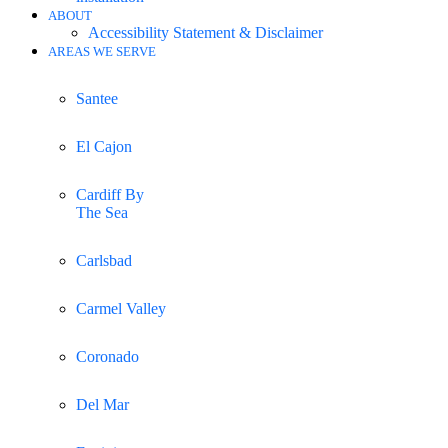
ABOUT
Accessibility Statement & Disclaimer
AREAS WE SERVE
Santee
El Cajon
Cardiff By
The Sea
Carlsbad
Carmel Valley
Coronado
Del Mar