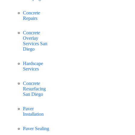
Concrete
Repairs
Concrete
Overlay
Services San
Diego
Hardscape
Services
Concrete
Resurfacing
San Diego
Paver
Installation
Paver Sealing