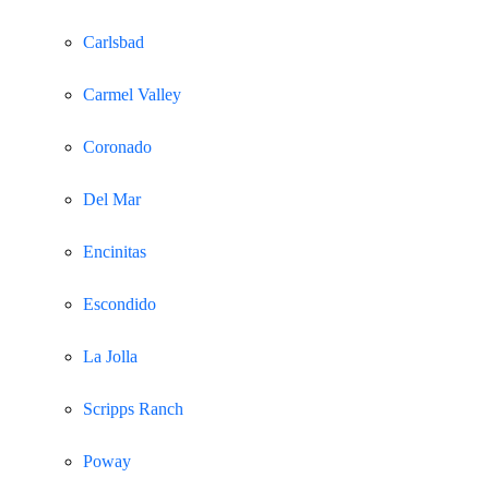
Carlsbad
Carmel Valley
Coronado
Del Mar
Encinitas
Escondido
La Jolla
Scripps Ranch
Poway