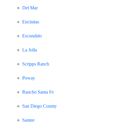
Del Mar
Encinitas
Escondido
La Jolla
Scripps Ranch
Poway
Rancho Santa Fe
San Diego County
Santee