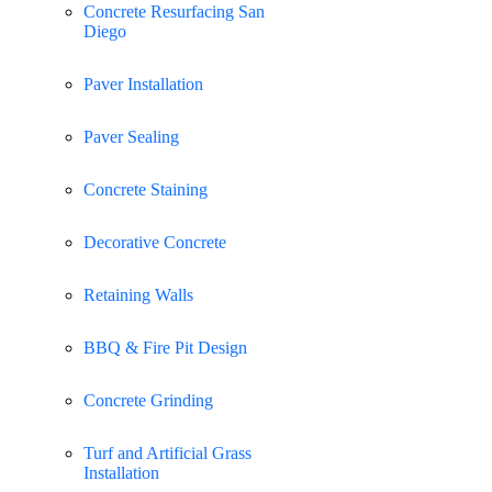
Concrete Resurfacing San
Diego
Paver Installation
Paver Sealing
Concrete Staining
Decorative Concrete
Retaining Walls
BBQ & Fire Pit Design
Concrete Grinding
Turf and Artificial Grass
Installation