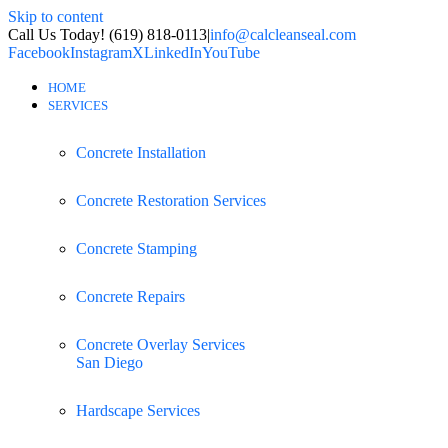
Skip to content
Call Us Today! (619) 818-0113
|
info@calcleanseal.com
Facebook
Instagram
X
LinkedIn
YouTube
HOME
SERVICES
Concrete Installation
Concrete Restoration Services
Concrete Stamping
Concrete Repairs
Concrete Overlay Services
San Diego
Hardscape Services