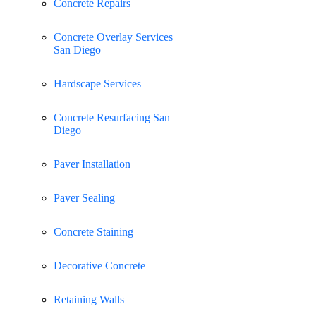
Concrete Repairs
Concrete Overlay Services
San Diego
Hardscape Services
Concrete Resurfacing San
Diego
Paver Installation
Paver Sealing
Concrete Staining
Decorative Concrete
Retaining Walls