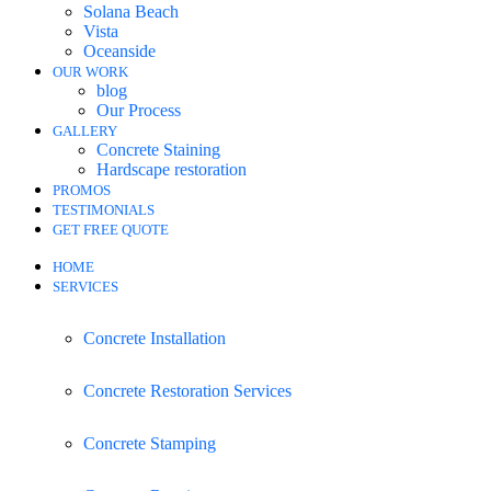
Solana Beach
Vista
Oceanside
OUR WORK
blog
Our Process
GALLERY
Concrete Staining
Hardscape restoration
PROMOS
TESTIMONIALS
GET FREE QUOTE
HOME
SERVICES
Concrete Installation
Concrete Restoration Services
Concrete Stamping