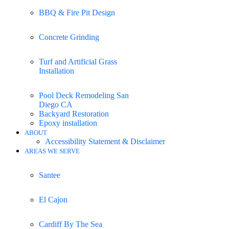
BBQ & Fire Pit Design
Concrete Grinding
Turf and Artificial Grass
Installation
Pool Deck Remodeling San
Diego CA
Backyard Restoration
Epoxy installation
ABOUT
Accessibility Statement & Disclaimer
AREAS WE SERVE
Santee
El Cajon
Cardiff By The Sea