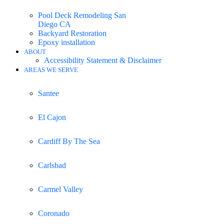
Pool Deck Remodeling San
Diego CA
Backyard Restoration
Epoxy installation
ABOUT
Accessibility Statement & Disclaimer
AREAS WE SERVE
Santee
El Cajon
Cardiff By The Sea
Carlsbad
Carmel Valley
Coronado