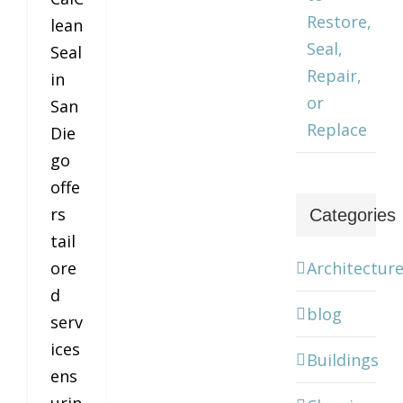
Restore,
lean
Seal,
Seal
Repair,
in
or
San
Replace
Die
go
offe
rs
Categories
tail
Architectur
ore
d
blog
serv
ices
Buildings
ens