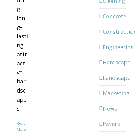
urin
Cleaning
g
Concrete
lon
g-
Constructio
lasti
ng,
Engineering
attr
Hardscape
acti
ve
Landscape
har
dsc
Marketing
ape
News
s.
Pavers
Read
More