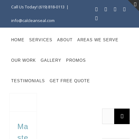
Skip
Call Us Today! (619) 818-0113
|
Facebook
Instagram
X
Linke
to
YouTube
info@calcleanseal.com
content
HOME
SERVICES
ABOUT
AREAS WE SERVE
OUR WORK
GALLERY
PROMOS
TESTIMONIALS
GET FREE QUOTE
Mastering Durability: Essential Strategies for Maintaining Commercial Outdoor Surfaces
Search
for:
Ma
ste