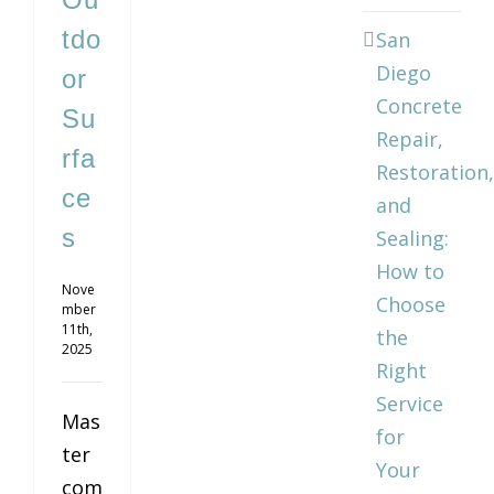
tdo
San
Diego
or
Concrete
Su
Repair,
rfa
Restoration,
ce
and
s
Sealing:
How to
Nove
Choose
mber
11th,
the
2025
Right
Service
Mas
for
ter
Your
com