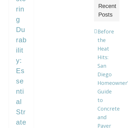
Recent
rin
Posts
g
Du
Before
rab
the
Heat
ilit
Hits:
y:
San
Es
Diego
se
Homeowner’
nti
Guide
to
al
Concrete
Str
and
ate
Paver