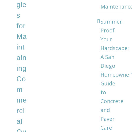
gie
Maintenanc
s
Summer-
for
Proof
Ma
Your
int
Hardscape:
A San
ain
Diego
ing
Homeowner’
Co
Guide
m
to
me
Concrete
and
rci
Paver
al
Care
Ou