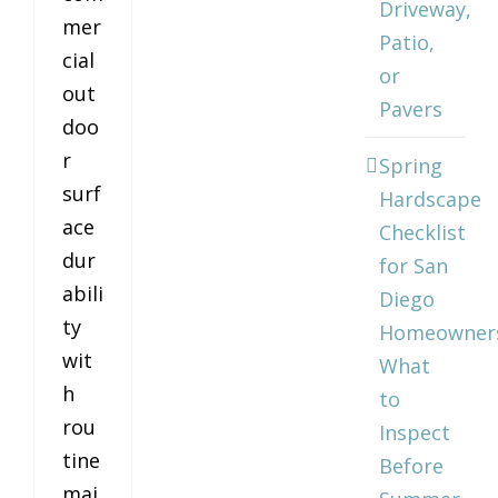
Driveway,
mer
Patio,
cial
or
out
Pavers
doo
r
Spring
surf
Hardscape
ace
Checklist
dur
for San
abili
Diego
ty
Homeowner
wit
What
h
to
rou
Inspect
tine
Before
mai