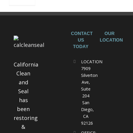
CONTACT
OUR
US
LOCATION
TODAY
LOCATION
California
7909
Clean
Silverton
and
Ave,
Suite
Seal
204
has
San
been
Diego,
CA
restoring
92126
&
OFFICE: