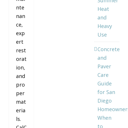
Summer
nte
Heat
nan
and
ce,
Heavy
exp
Use
ert
Concrete
rest
and
orat
Paver
ion,
Care
and
Guide
pro
for San
per
Diego
mat
Homeowner
eria
When
ls.
to
CalC