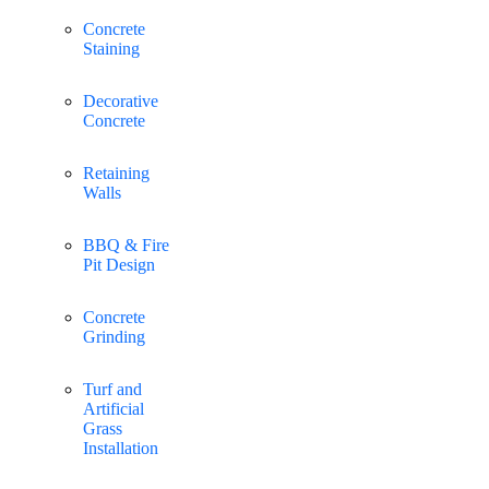
Concrete
Staining
Decorative
Concrete
Retaining
Walls
BBQ & Fire
Pit Design
Concrete
Grinding
Turf and
Artificial
Grass
Installation