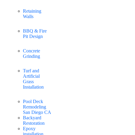
Retaining
Walls
BBQ & Fire
Pit Design
Concrete
Grinding
Turf and
Artificial
Grass
Installation
Pool Deck
Remodeling
San Diego CA
Backyard
Restoration
Epoxy
installation