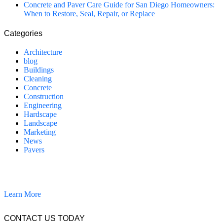
Concrete and Paver Care Guide for San Diego Homeowners:
When to Restore, Seal, Repair, or Replace
Categories
Architecture
blog
Buildings
Cleaning
Concrete
Construction
Engineering
Hardscape
Landscape
Marketing
News
Pavers
California Clean and Seal has been restoring & installing concrete,
pavers, and other hardscapes since 2007.
Learn More
CONTACT US TODAY