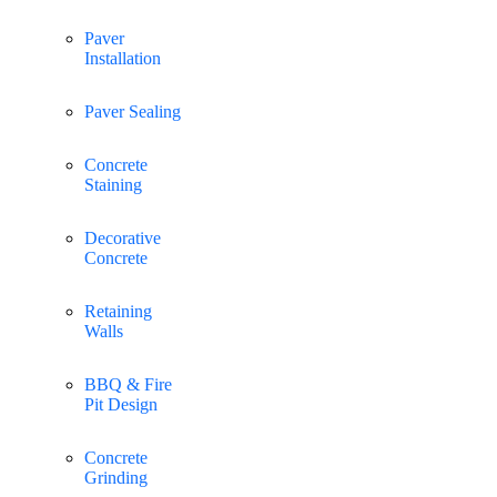
Paver
Installation
Paver Sealing
Concrete
Staining
Decorative
Concrete
Retaining
Walls
BBQ & Fire
Pit Design
Concrete
Grinding