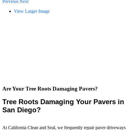
Previous
Next
View Larger Image
Are Your Tree Roots Damaging Pavers?
Tree Roots Damaging Your Pavers in
San Diego?
At California Clean and Seal, we frequently repair paver driveways