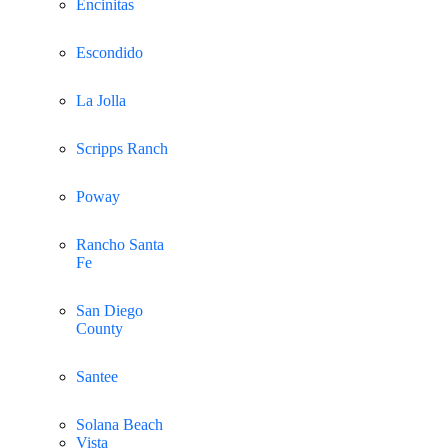
Encinitas
Escondido
La Jolla
Scripps Ranch
Poway
Rancho Santa
Fe
San Diego
County
Santee
Solana Beach
Vista