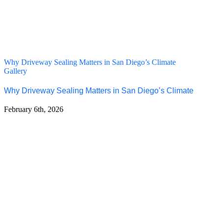
Why Driveway Sealing Matters in San Diego’s Climate
Gallery
Why Driveway Sealing Matters in San Diego’s Climate
February 6th, 2026