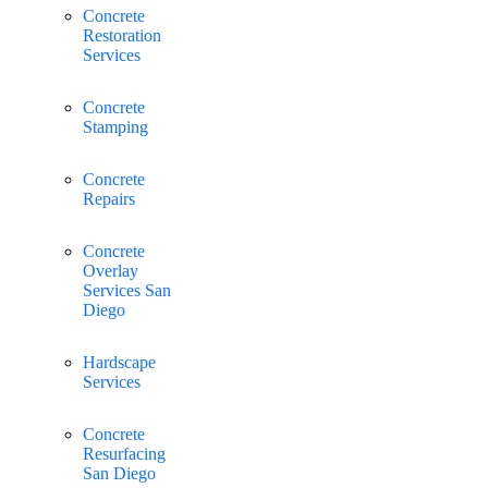
Concrete
Restoration
Services
Concrete
Stamping
Concrete
Repairs
Concrete
Overlay
Services San
Diego
Hardscape
Services
Concrete
Resurfacing
San Diego