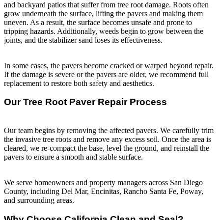
and backyard patios that suffer from tree root damage. Roots often
grow underneath the surface, lifting the pavers and making them
uneven. As a result, the surface becomes unsafe and prone to
tripping hazards. Additionally, weeds begin to grow between the
joints, and the stabilizer sand loses its effectiveness.
In some cases, the pavers become cracked or warped beyond repair.
If the damage is severe or the pavers are older, we recommend full
replacement to restore both safety and aesthetics.
Our Tree Root Paver Repair Process
Our team begins by removing the affected pavers. We carefully trim
the invasive tree roots and remove any excess soil. Once the area is
cleared, we re-compact the base, level the ground, and reinstall the
pavers to ensure a smooth and stable surface.
We serve homeowners and property managers across San Diego
County, including Del Mar, Encinitas, Rancho Santa Fe, Poway,
and surrounding areas.
Why Choose California Clean and Seal?