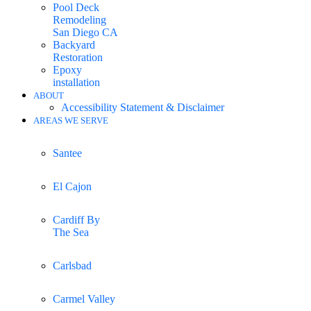
Pool Deck
Remodeling
San Diego CA
Backyard
Restoration
Epoxy
installation
ABOUT
Accessibility Statement & Disclaimer
AREAS WE SERVE
Santee
El Cajon
Cardiff By
The Sea
Carlsbad
Carmel Valley