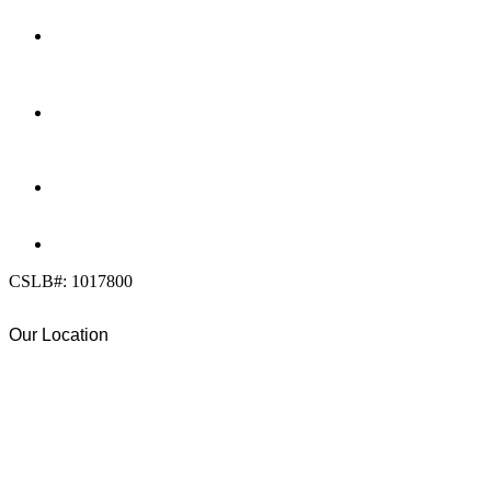
LOCATION
7909 Silverton Ave, Suite 204
San Diego, CA 92126
OFFICE:
(858) 205-1559
DIRECT:
(619) 818-0113
info@calcleanseal.com
CSLB#: 1017800
Our Location