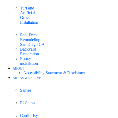
Turf and
Artificial
Grass
Installation
Pool Deck
Remodeling
San Diego CA
Backyard
Restoration
Epoxy
installation
ABOUT
Accessibility Statement & Disclaimer
AREAS WE SERVE
Santee
El Cajon
Cardiff By