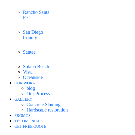
Rancho Santa
Fe
San Diego
County
Santee
Solana Beach
Vista
Oceanside
OUR WORK
blog
Our Process
GALLERY
Concrete Staining
Hardscape restoration
PROMOS
TESTIMONIALS
GET FREE QUOTE