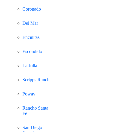
Coronado
Del Mar
Encinitas
Escondido
La Jolla
Scripps Ranch
Poway
Rancho Santa
Fe
San Diego