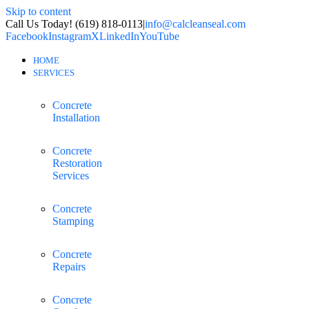
Skip to content
Call Us Today! (619) 818-0113
|
info@calcleanseal.com
Facebook
Instagram
X
LinkedIn
YouTube
HOME
SERVICES
Concrete
Installation
Concrete
Restoration
Services
Concrete
Stamping
Concrete
Repairs
Concrete