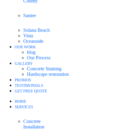
County
Santee
Solana Beach
Vista
Oceanside
OUR WORK
blog
Our Process
GALLERY
Concrete Staining
Hardscape restoration
PROMOS
TESTIMONIALS
GET FREE QUOTE
HOME
SERVICES
Concrete
Installation