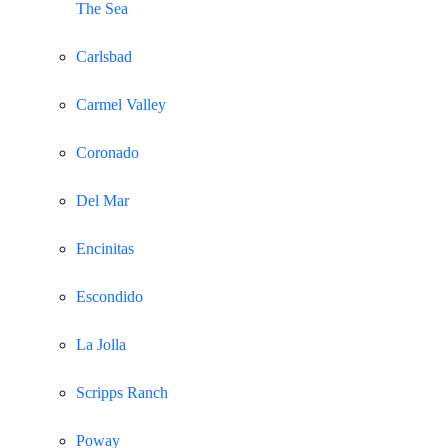
The Sea
Carlsbad
Carmel Valley
Coronado
Del Mar
Encinitas
Escondido
La Jolla
Scripps Ranch
Poway