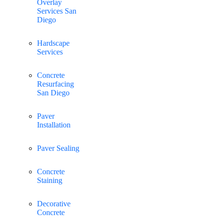
Overlay
Services San
Diego
Hardscape
Services
Concrete
Resurfacing
San Diego
Paver
Installation
Paver Sealing
Concrete
Staining
Decorative
Concrete