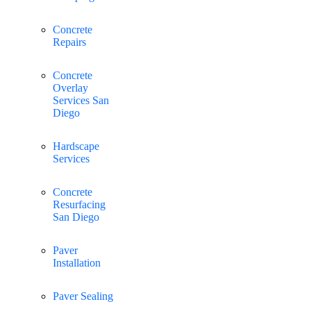
Concrete
Repairs
Concrete
Overlay
Services San
Diego
Hardscape
Services
Concrete
Resurfacing
San Diego
Paver
Installation
Paver Sealing