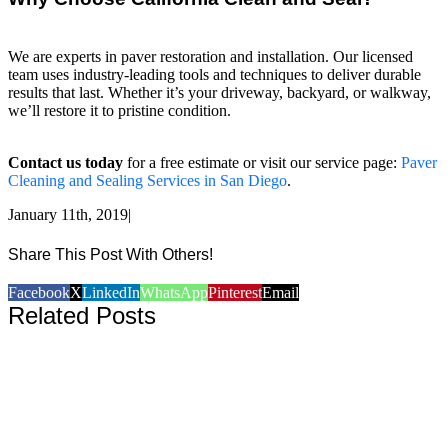
We are experts in paver restoration and installation. Our licensed
team uses industry-leading tools and techniques to deliver durable
results that last. Whether it’s your driveway, backyard, or walkway,
we’ll restore it to pristine condition.
Contact us today
for a free estimate or visit our service page:
Paver
Cleaning and Sealing Services in San Diego
.
January 11th, 2019
|
Share This Post With Others!
Facebook
X
LinkedIn
WhatsApp
Pinterest
Email
Related Posts