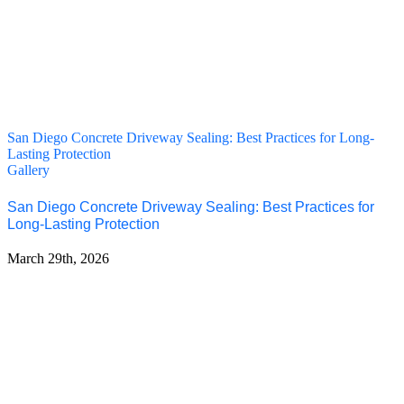
San Diego Concrete Driveway Sealing: Best Practices for Long-
Lasting Protection
Gallery
San Diego Concrete Driveway Sealing: Best Practices for
Long-Lasting Protection
March 29th, 2026