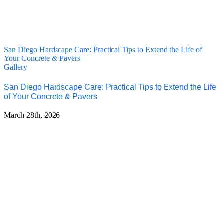
San Diego Hardscape Care: Practical Tips to Extend the Life of
Your Concrete & Pavers
Gallery
San Diego Hardscape Care: Practical Tips to Extend the Life
of Your Concrete & Pavers
March 28th, 2026