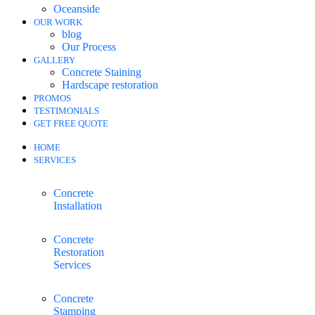
Oceanside
OUR WORK
blog
Our Process
GALLERY
Concrete Staining
Hardscape restoration
PROMOS
TESTIMONIALS
GET FREE QUOTE
HOME
SERVICES
Concrete
Installation
Concrete
Restoration
Services
Concrete
Stamping