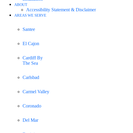
ABOUT
Accessibility Statement & Disclaimer
AREAS WE SERVE
Santee
El Cajon
Cardiff By
The Sea
Carlsbad
Carmel Valley
Coronado
Del Mar