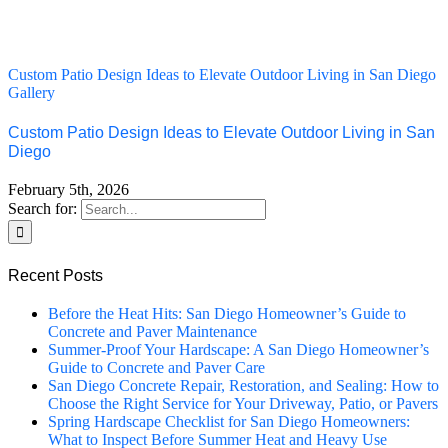
Custom Patio Design Ideas to Elevate Outdoor Living in San Diego
Gallery
Custom Patio Design Ideas to Elevate Outdoor Living in San
Diego
February 5th, 2026
Search for:
Recent Posts
Before the Heat Hits: San Diego Homeowner’s Guide to
Concrete and Paver Maintenance
Summer-Proof Your Hardscape: A San Diego Homeowner’s
Guide to Concrete and Paver Care
San Diego Concrete Repair, Restoration, and Sealing: How to
Choose the Right Service for Your Driveway, Patio, or Pavers
Spring Hardscape Checklist for San Diego Homeowners:
What to Inspect Before Summer Heat and Heavy Use