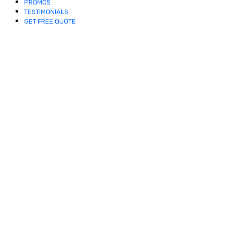
PROMOS
TESTIMONIALS
GET FREE QUOTE