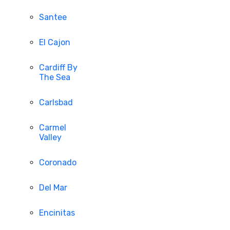
Santee
El Cajon
Cardiff By
The Sea
Carlsbad
Carmel
Valley
Coronado
Del Mar
Encinitas