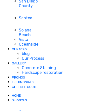
San Diego
County
Santee
Solana
Beach
Vista
Oceanside
OUR WORK
blog
Our Process
GALLERY
Concrete Staining
Hardscape restoration
PROMOS
TESTIMONIALS
GET FREE QUOTE
HOME
SERVICES