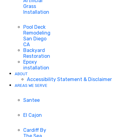
Artificial
Grass
Installation
Pool Deck
Remodeling
San Diego
CA
Backyard
Restoration
Epoxy
installation
ABOUT
Accessibility Statement & Disclaimer
AREAS WE SERVE
Santee
El Cajon
Cardiff By
The Sea