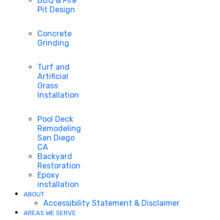
BBQ & Fire
Pit Design
Concrete
Grinding
Turf and
Artificial
Grass
Installation
Pool Deck
Remodeling
San Diego
CA
Backyard
Restoration
Epoxy
installation
ABOUT
Accessibility Statement & Disclaimer
AREAS WE SERVE