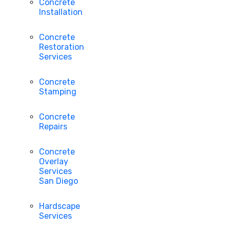
Concrete
Installation
Concrete
Restoration
Services
Concrete
Stamping
Concrete
Repairs
Concrete
Overlay
Services
San Diego
Hardscape
Services