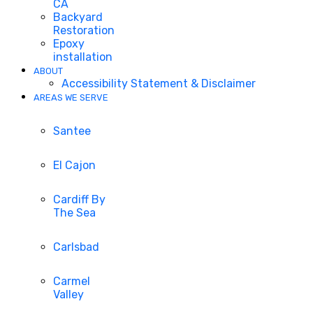
CA
Backyard
Restoration
Epoxy
installation
ABOUT
Accessibility Statement & Disclaimer
AREAS WE SERVE
Santee
El Cajon
Cardiff By
The Sea
Carlsbad
Carmel
Valley