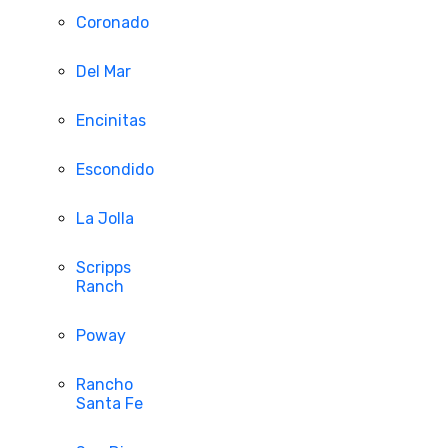
Coronado
Del Mar
Encinitas
Escondido
La Jolla
Scripps
Ranch
Poway
Rancho
Santa Fe