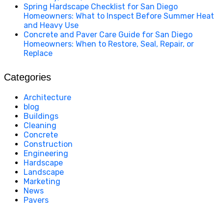
Spring Hardscape Checklist for San Diego
Homeowners: What to Inspect Before Summer Heat
and Heavy Use
Concrete and Paver Care Guide for San Diego
Homeowners: When to Restore, Seal, Repair, or
Replace
Categories
Architecture
blog
Buildings
Cleaning
Concrete
Construction
Engineering
Hardscape
Landscape
Marketing
News
Pavers
California Clean and Seal has been restoring & installing