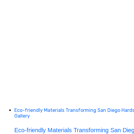
Eco-friendly Materials Transforming San Diego Hard
Gallery
Eco-friendly Materials Transforming San Die