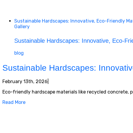
Sustainable Hardscapes: Innovative, Eco-Friendly M
Gallery
Sustainable Hardscapes: Innovative, Eco-Fr
blog
Sustainable Hardscapes: Innovativ
February 13th, 2026
|
Eco-friendly hardscape materials like recycled concrete,
Read More