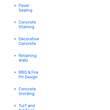
Paver
Sealing
Concrete
Staining
Decorative
Concrete
Retaining
Walls
BBQ & Fire
Pit Design
Concrete
Grinding
Turf and