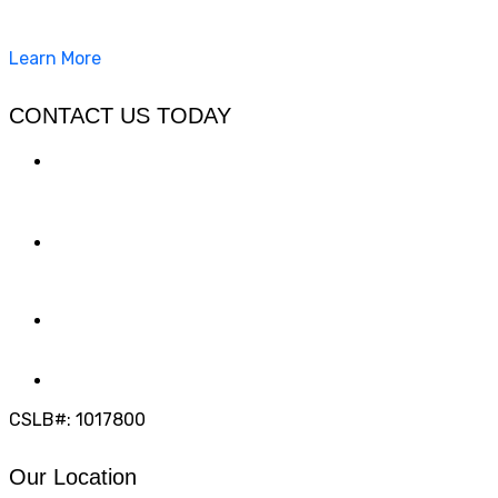
concrete, pavers, and other hardscapes since 2007.
Learn More
CONTACT US TODAY
LOCATION
7909 Silverton Ave, Suite 204
San Diego, CA 92126
OFFICE:
(858) 205-1559
DIRECT:
(619) 818-0113
info@calcleanseal.com
CSLB#: 1017800
Our Location