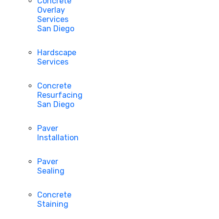
Concrete
Overlay
Services
San Diego
Hardscape
Services
Concrete
Resurfacing
San Diego
Paver
Installation
Paver
Sealing
Concrete
Staining