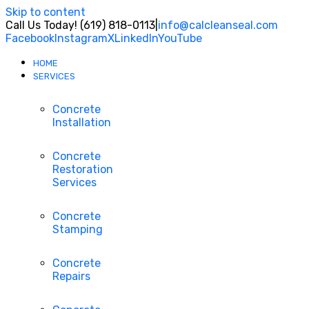
Skip to content
Call Us Today! (619) 818-0113
|
info@calcleanseal.com
Facebook
Instagram
X
LinkedIn
YouTube
HOME
SERVICES
Concrete
Installation
Concrete
Restoration
Services
Concrete
Stamping
Concrete
Repairs