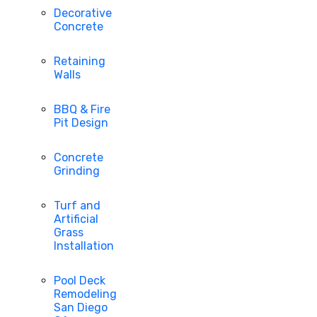
Decorative
Concrete
Retaining
Walls
BBQ & Fire
Pit Design
Concrete
Grinding
Turf and
Artificial
Grass
Installation
Pool Deck
Remodeling
San Diego