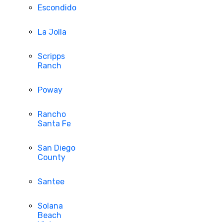
Escondido
La Jolla
Scripps
Ranch
Poway
Rancho
Santa Fe
San Diego
County
Santee
Solana
Beach