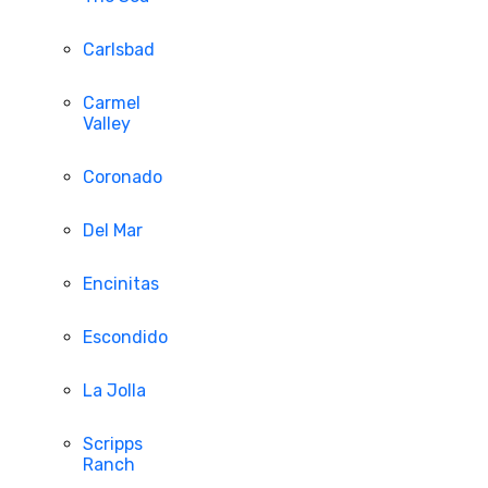
Carlsbad
Carmel
Valley
Coronado
Del Mar
Encinitas
Escondido
La Jolla
Scripps
Ranch