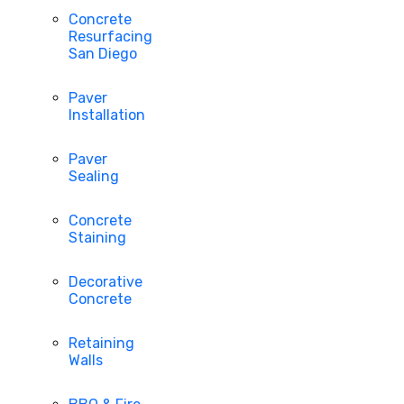
Concrete
Resurfacing
San Diego
Paver
Installation
Paver
Sealing
Concrete
Staining
Decorative
Concrete
Retaining
Walls