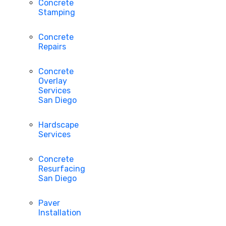
Concrete
Stamping
Concrete
Repairs
Concrete
Overlay
Services
San Diego
Hardscape
Services
Concrete
Resurfacing
San Diego
Paver
Installation