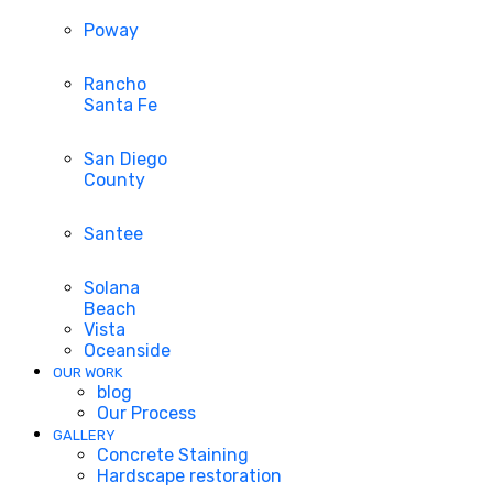
Poway
Rancho
Santa Fe
San Diego
County
Santee
Solana
Beach
Vista
Oceanside
OUR WORK
blog
Our Process
GALLERY
Concrete Staining
Hardscape restoration