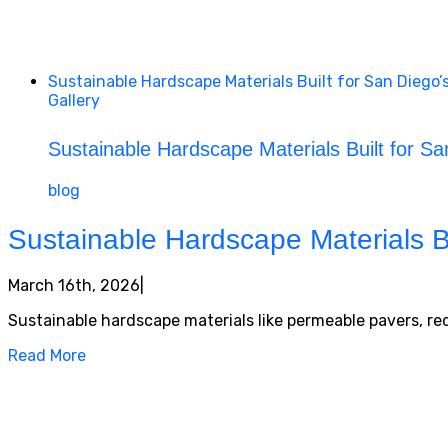
Sustainable Hardscape Materials Built for San Diego’
Gallery
Sustainable Hardscape Materials Built for Sa
blog
Sustainable Hardscape Materials Bu
March 16th, 2026
|
Sustainable hardscape materials like permeable pavers, rec
Read More