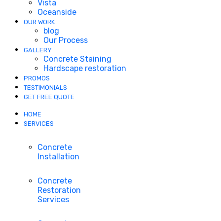
Vista
Oceanside
OUR WORK
blog
Our Process
GALLERY
Concrete Staining
Hardscape restoration
PROMOS
TESTIMONIALS
GET FREE QUOTE
HOME
SERVICES
Concrete
Installation
Concrete
Restoration
Services