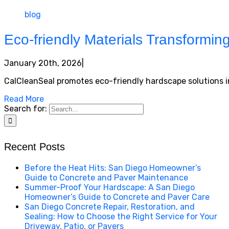
blog
Eco-friendly Materials Transformi
January 20th, 2026
|
CalCleanSeal promotes eco-friendly hardscape solutions in
Read More
Search for:
Recent Posts
Before the Heat Hits: San Diego Homeowner’s
Guide to Concrete and Paver Maintenance
Summer-Proof Your Hardscape: A San Diego
Homeowner’s Guide to Concrete and Paver Care
San Diego Concrete Repair, Restoration, and
Sealing: How to Choose the Right Service for Your
Driveway, Patio, or Pavers