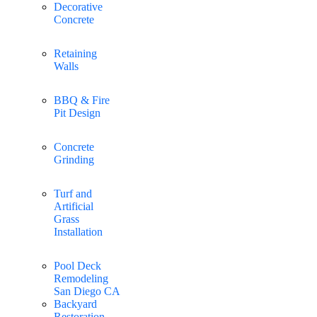
Decorative
Concrete
Retaining
Walls
BBQ & Fire
Pit Design
Concrete
Grinding
Turf and
Artificial
Grass
Installation
Pool Deck
Remodeling
San Diego CA
Backyard
Restoration