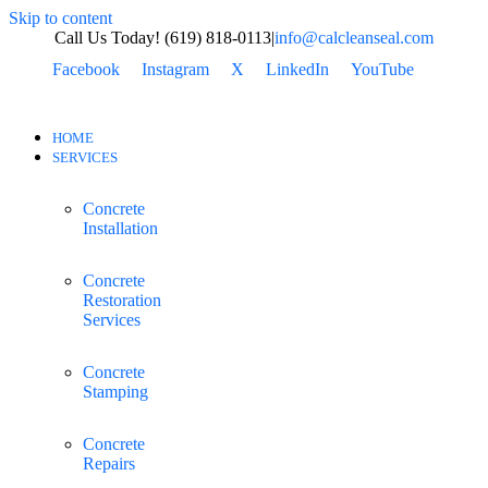
Skip to content
Call Us Today! (619) 818-0113
|
info@calcleanseal.com
Facebook
Instagram
X
LinkedIn
YouTube
HOME
SERVICES
Concrete
Installation
Concrete
Restoration
Services
Concrete
Stamping
Concrete
Repairs