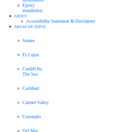
Epoxy
installation
ABOUT
Accessibility Statement & Disclaimer
AREAS WE SERVE
Santee
El Cajon
Cardiff By
The Sea
Carlsbad
Carmel Valley
Coronado
Del Mar