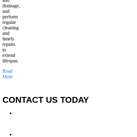
and
drainage,
and
perform
regular
cleaning
and
timely
repairs
to
extend
lifespan.
Read
More
CONTACT US TODAY
LOCATION
7909 Silverton Ave, Suite 204
San Diego, CA 92126
OFFICE: