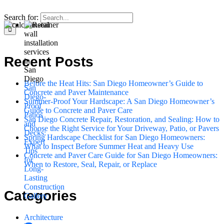
Search for:
Recent Posts
Before the Heat Hits: San Diego Homeowner’s Guide to
San
Concrete and Paver Maintenance
Diego-
Summer-Proof Your Hardscape: A San Diego Homeowner’s
Proof
Guide to Concrete and Paver Care
Patios
San Diego Concrete Repair, Restoration, and Sealing: How to
and
Choose the Right Service for Your Driveway, Patio, or Pavers
Decks:
Spring Hardscape Checklist for San Diego Homeowners:
Expert
What to Inspect Before Summer Heat and Heavy Use
Tips
Concrete and Paver Care Guide for San Diego Homeowners:
for
When to Restore, Seal, Repair, or Replace
Long-
Lasting
Construction
Categories
Gallery
Architecture