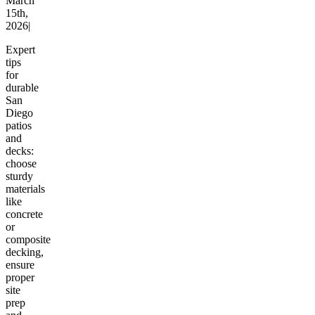
March
15th,
2026
|
Expert
tips
for
durable
San
Diego
patios
and
decks:
choose
sturdy
materials
like
concrete
or
composite
decking,
ensure
proper
site
prep