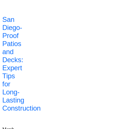
San
Diego-
Proof
Patios
and
Decks:
Expert
Tips
for
Long-
Lasting
Construction