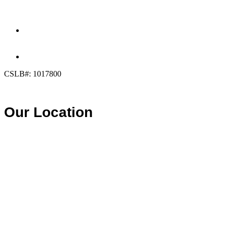
(858) 205-1559
DIRECT:
(619) 818-0113
info@calcleanseal.com
CSLB#: 1017800
Our Location