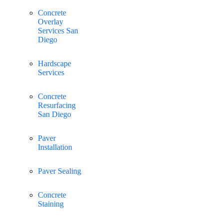
Concrete
Overlay
Services San
Diego
Hardscape
Services
Concrete
Resurfacing
San Diego
Paver
Installation
Paver Sealing
Concrete
Staining