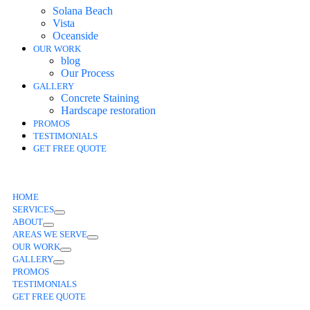
Solana Beach
Vista
Oceanside
OUR WORK
blog
Our Process
GALLERY
Concrete Staining
Hardscape restoration
PROMOS
TESTIMONIALS
GET FREE QUOTE
HOME
SERVICES
ABOUT
AREAS WE SERVE
OUR WORK
GALLERY
PROMOS
TESTIMONIALS
GET FREE QUOTE