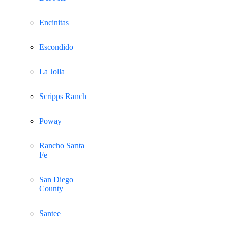
Encinitas
Escondido
La Jolla
Scripps Ranch
Poway
Rancho Santa
Fe
San Diego
County
Santee